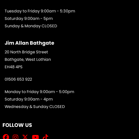
Tuesday to Friday 9:00am - 5:30pm
Saturday 9:00am - 5pm
Sunday & Monday CLOSED
Jim Allan Bathgate
20 North Bridge Street
Bathgate, West Lothian
EH48 4PS
01506 653 922
Monday to Friday 9:00am - 5:00pm
Saturday 9:00am - 4pm
Wednesday & Sunday CLOSED
FOLLOW US