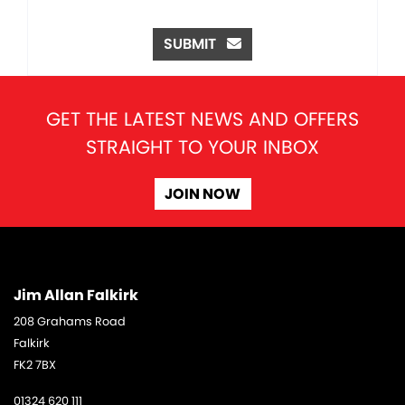
SUBMIT
GET THE LATEST NEWS AND OFFERS
STRAIGHT TO YOUR INBOX
JOIN NOW
Jim Allan Falkirk
208 Grahams Road
Falkirk
FK2 7BX
01324 620 111