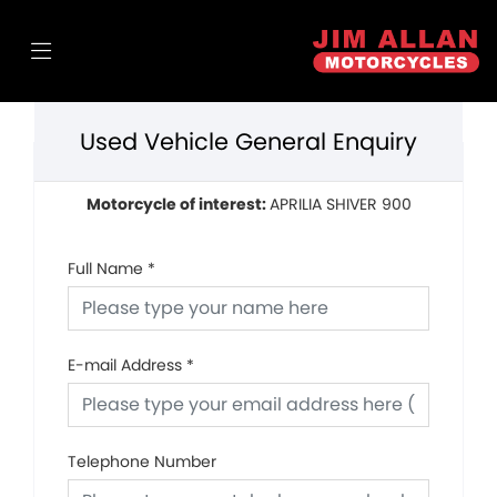
Used Vehicle General Enquiry
Motorcycle of interest:
APRILIA SHIVER 900
Full Name
*
E-mail Address
*
Telephone Number