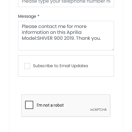
Message
*
Subscribe to Email Updates