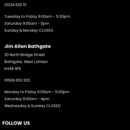
01324 620 111
Tuesday to Friday 9:00am - 5:30pm
Saturday 9:00am - 5pm
Sunday & Monday CLOSED
Jim Allan Bathgate
20 North Bridge Street
Bathgate, West Lothian
EH48 4PS
01506 653 922
Monday to Friday 9:00am - 5:00pm
Saturday 9:00am - 4pm
Wednesday & Sunday CLOSED
FOLLOW US