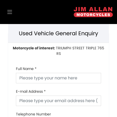
Used Vehicle General Enquiry
Motorcycle of interest:
TRIUMPH STREET TRIPLE 765
RS
Full Name
*
E-mail Address
*
Telephone Number