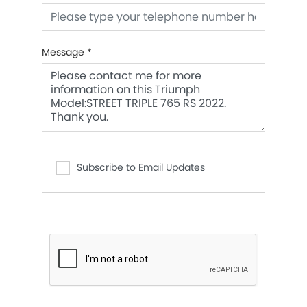
Message
*
Subscribe to Email Updates