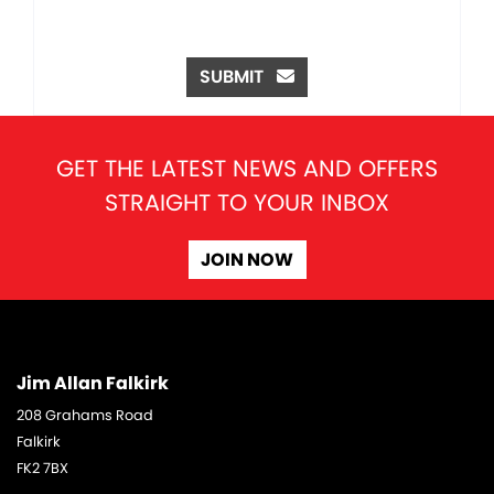
SUBMIT
GET THE LATEST NEWS AND OFFERS
STRAIGHT TO YOUR INBOX
JOIN NOW
Jim Allan Falkirk
208 Grahams Road
Falkirk
FK2 7BX