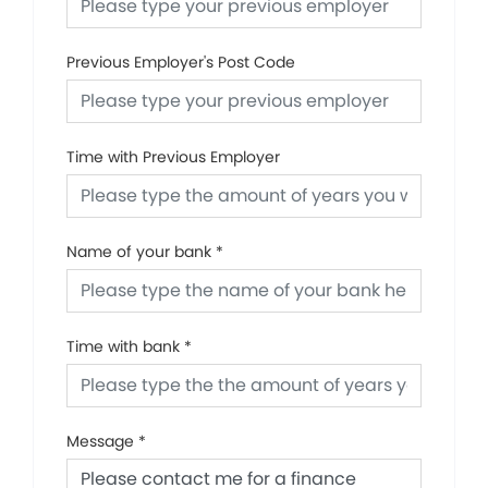
Previous Employer's Post Code
Time with Previous Employer
Name of your bank
*
Time with bank
*
Message
*