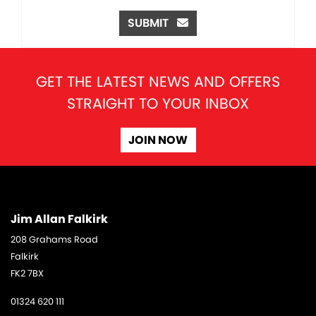
SUBMIT
GET THE LATEST NEWS AND OFFERS
STRAIGHT TO YOUR INBOX
JOIN NOW
Jim Allan Falkirk
208 Grahams Road
Falkirk
FK2 7BX
01324 620 111