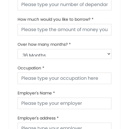
How much would you like to borrow?
*
Over how many months?
*
Occupation
*
Employer's Name
*
Employer's address
*