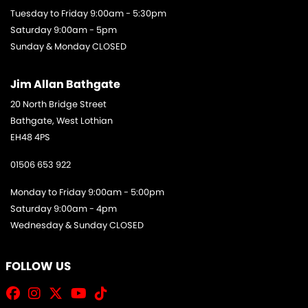
Tuesday to Friday 9:00am - 5:30pm
Saturday 9:00am - 5pm
Sunday & Monday CLOSED
Jim Allan Bathgate
20 North Bridge Street
Bathgate, West Lothian
EH48 4PS
01506 653 922
Monday to Friday 9:00am - 5:00pm
Saturday 9:00am - 4pm
Wednesday & Sunday CLOSED
FOLLOW US