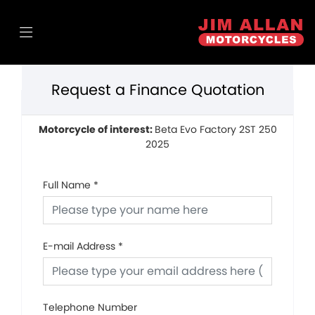
Request a Finance Quotation
Motorcycle of interest:
Beta Evo Factory 2ST 250
2025
Full Name
*
E-mail Address
*
Telephone Number