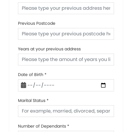
Previous Postcode
Years at your previous address
Date of Birth
*
Marital Status
*
Number of Dependants
*