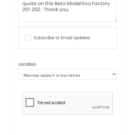
Subscribe to Email Updates
Location