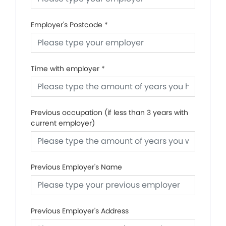
Employer's Postcode
*
Time with employer
*
Previous occupation (if less than 3 years with
current employer)
Previous Employer's Name
Previous Employer's Address