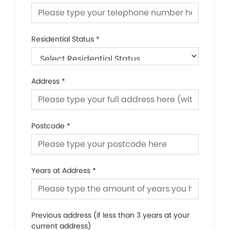
Residential Status
*
Address
*
Postcode
*
Years at Address
*
Previous address (if less than 3 years at your
current address)