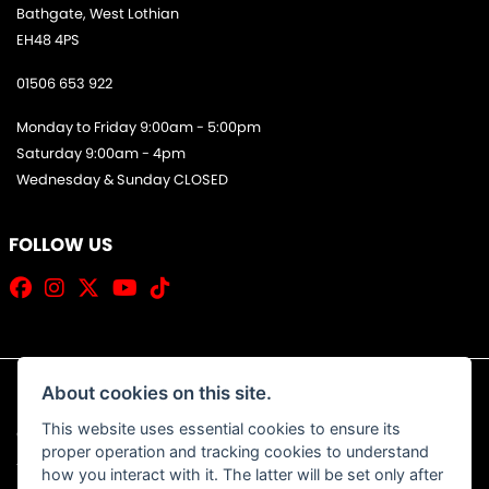
Bathgate, West Lothian
EH48 4PS
01506 653 922
Monday to Friday 9:00am - 5:00pm
Saturday 9:00am - 4pm
Wednesday & Sunday CLOSED
FOLLOW US
About cookies on this site.
This website uses essential cookies to ensure its
© Copyright 2026 Jim Allan Motorcycles. All rights reserved
proper operation and tracking cookies to understand
|
Admin Login
Privacy & Cookies
how you interact with it. The latter will be set only after