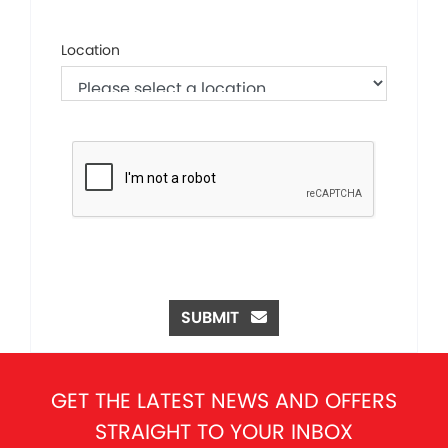
Location
SUBMIT
GET THE LATEST NEWS AND OFFERS
STRAIGHT TO YOUR INBOX