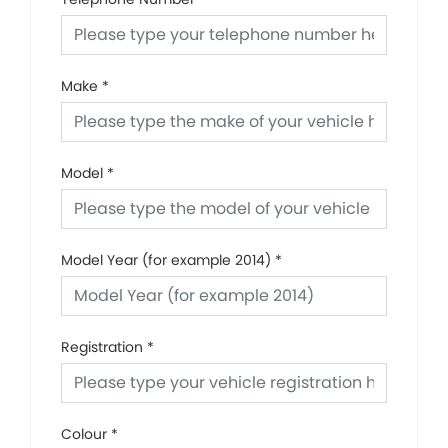
Make
*
Model
*
Model Year (for example 2014)
*
Registration
*
Colour
*