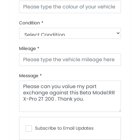
Condition
*
Mileage
*
Message
*
Subscribe to Email Updates