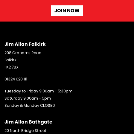
JOIN NOW
Jim Allan Falkirk
208 Grahams Road
Falkirk
FK2 7BX
01324 620 111
Tuesday to Friday 9:00am - 5:30pm
Saturday 9:00am - 5pm
Sunday & Monday CLOSED
Jim Allan Bathgate
20 North Bridge Street