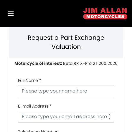
Request a Part Exchange
Valuation
Motorcycle of interest:
Beta RR X-Pro 2T 200 2026
Full Name
*
E-mail Address
*
Telephone Number