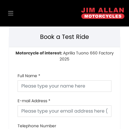
Book a Test Ride
Motorcycle of interest:
Aprilia Tuono 660 Factory
2025
Full Name
*
E-mail Address
*
Telephone Number