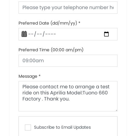
Preferred Date (dd/mm/yy)
*
Preferred Time (00:00 am/pm)
Message
*
Subscribe to Email Updates