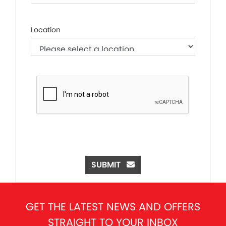
Location
SUBMIT
GET THE LATEST NEWS AND OFFERS
STRAIGHT TO YOUR INBOX