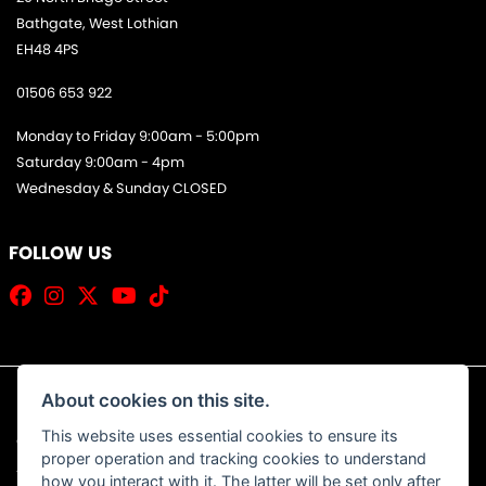
Bathgate, West Lothian
EH48 4PS
01506 653 922
Monday to Friday 9:00am - 5:00pm
Saturday 9:00am - 4pm
Wednesday & Sunday CLOSED
FOLLOW US
About cookies on this site.
This website uses essential cookies to ensure its
© Copyright 2026 Jim Allan Motorcycles. All rights reserved
proper operation and tracking cookies to understand
|
Admin Login
Privacy & Cookies
how you interact with it. The latter will be set only after