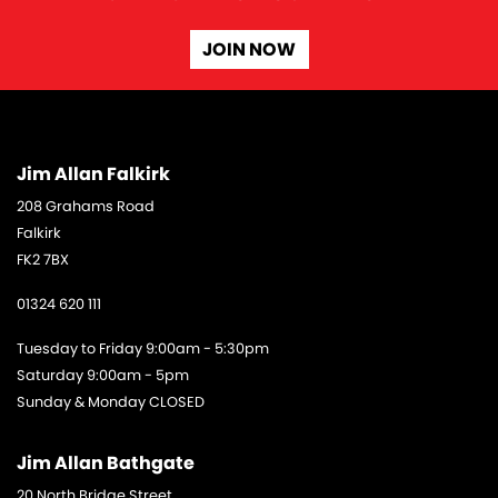
JOIN NOW
Jim Allan Falkirk
208 Grahams Road
Falkirk
FK2 7BX
01324 620 111
Tuesday to Friday 9:00am - 5:30pm
Saturday 9:00am - 5pm
Sunday & Monday CLOSED
Jim Allan Bathgate
20 North Bridge Street