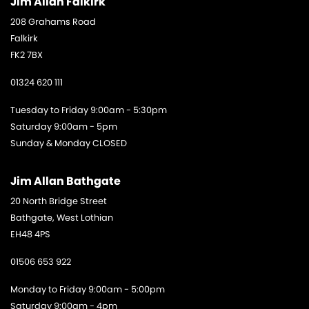
Jim Allan Falkirk
208 Grahams Road
Falkirk
FK2 7BX
01324 620 111
Tuesday to Friday 9:00am - 5:30pm
Saturday 9:00am - 5pm
Sunday & Monday CLOSED
Jim Allan Bathgate
20 North Bridge Street
Bathgate, West Lothian
EH48 4PS
01506 653 922
Monday to Friday 9:00am - 5:00pm
Saturday 9:00am - 4pm