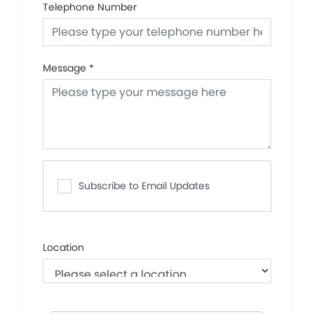
Telephone Number
Message
*
Subscribe to Email Updates
Location