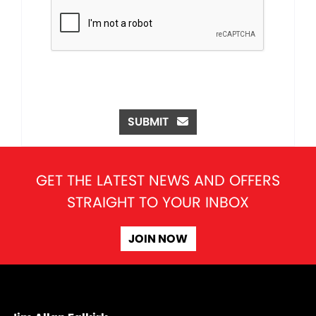
SUBMIT
GET THE LATEST NEWS AND OFFERS
STRAIGHT TO YOUR INBOX
JOIN NOW