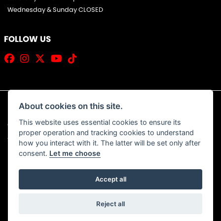
Wednesday & Sunday CLOSED
FOLLOW US
About cookies on this site.
This website uses essential cookies to ensure its
© Copyright 2026 Jim Allan Motorcycles. All rights reserved
proper operation and tracking cookies to understand
|
Admin Login
Privacy & Cookies
how you interact with it. The latter will be set only after
consent.
Let me choose
Accept all
Powered by DealerWebs
Reject all