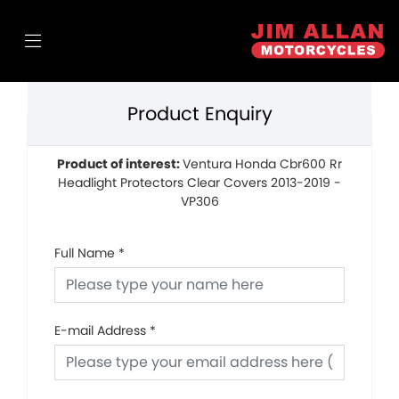
Product Enquiry
Product of interest:
Ventura Honda Cbr600 Rr
Headlight Protectors Clear Covers 2013-2019 -
VP306
Full Name
*
E-mail Address
*