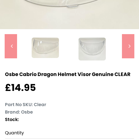
Osbe Cabrio Dragon Helmet Visor Genuine
CLEAR
£
14.95
Part No SKU:
Clear
Brand: Osbe
Stock:
Quantity