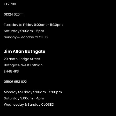
FK2 7BX
01324 620 111
Tuesday to Friday 9:00am - 5:30pm
Saturday 9:00am - 5pm
Sunday & Monday CLOSED
Jim Allan Bathgate
20 North Bridge Street
Bathgate, West Lothian
EH48 4PS
01506 653 922
Monday to Friday 9:00am - 5:00pm
Saturday 9:00am - 4pm
Wednesday & Sunday CLOSED