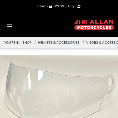
0
items
£0.00
Login
YOU'RE IN:
SHOP
HELMETS & ACCESSORIES
VISORS & ACCESSO