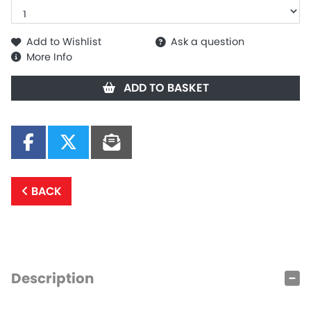
Add to Wishlist
Ask a question
More Info
ADD TO BASKET
BACK
Description