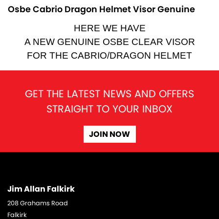
Osbe Cabrio Dragon Helmet Visor Genuine
HERE WE HAVE
A NEW GENUINE OSBE CLEAR VISOR
FOR THE CABRIO/DRAGON HELMET
GET THE LATEST NEWS AND OFFERS
STRAIGHT TO YOUR INBOX
JOIN NOW
Jim Allan Falkirk
208 Grahams Road
Falkirk