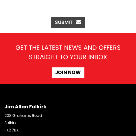
SUBMIT
GET THE LATEST NEWS AND OFFERS
STRAIGHT TO YOUR INBOX
JOIN NOW
Jim Allan Falkirk
208 Grahams Road
Falkirk
FK2 7BX