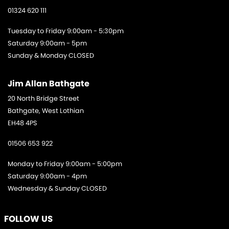
01324 620 111
Tuesday to Friday 9:00am - 5:30pm
Saturday 9:00am - 5pm
Sunday & Monday CLOSED
Jim Allan Bathgate
20 North Bridge Street
Bathgate, West Lothian
EH48 4PS
01506 653 922
Monday to Friday 9:00am - 5:00pm
Saturday 9:00am - 4pm
Wednesday & Sunday CLOSED
FOLLOW US