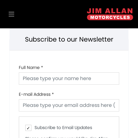
Subscribe to our Newsletter
Full Name
*
E-mail Address
*
Subscribe to Email Updates