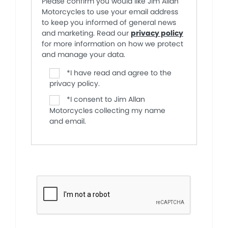
Please confirm you would like Jim Allan
Motorcycles to use your email address
to keep you informed of general news
and marketing. Read our
privacy policy
for more information on how we protect
and manage your data.
*
I have read and agree to the
privacy policy.
*
I consent to Jim Allan
Motorcycles collecting my name
and email.