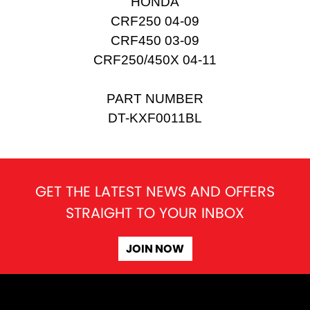
HONDA
CRF250 04-09
CRF450 03-09
CRF250/450X 04-11
PART NUMBER
DT-KXF0011BL
GET THE LATEST NEWS AND OFFERS
STRAIGHT TO YOUR INBOX
JOIN NOW