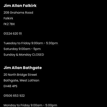
Jim Allan Falkirk
208 Grahams Road
Falkirk
FK2 7BX
01324 620 111
Tuesday to Friday 9:00am - 5:30pm
Saturday 9:00am - 5pm
Sunday & Monday CLOSED
Jim Allan Bathgate
20 North Bridge Street
Bathgate, West Lothian
EH48 4PS
01506 653 922
Monday to Friday 9:00am - 5:00pm