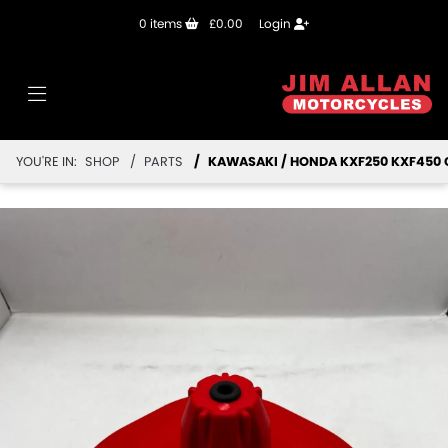
0
items
£0.00
Login
YOU'RE IN:
SHOP
PARTS
KAWASAKI / HONDA KXF250 KXF450 