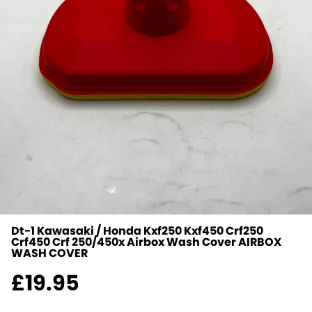
Dt-1 Kawasaki / Honda Kxf250 Kxf450 Crf250
Crf450 Crf 250/450x Airbox Wash Cover
AIRBOX
WASH COVER
£
19.95