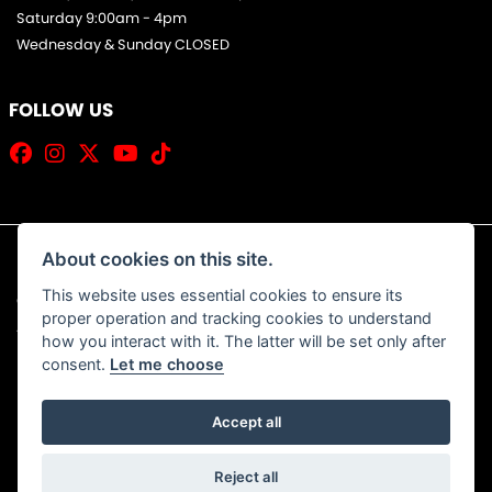
Saturday 9:00am - 4pm
Wednesday & Sunday CLOSED
FOLLOW US
About cookies on this site.
This website uses essential cookies to ensure its
© Copyright 2026 Jim Allan Motorcycles. All rights reserved
proper operation and tracking cookies to understand
|
Admin Login
Privacy & Cookies
how you interact with it. The latter will be set only after
consent.
Let me choose
Accept all
Powered by DealerWebs
Reject all