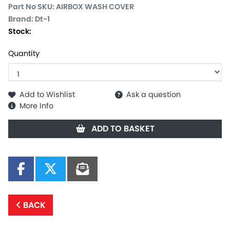
Part No SKU:
AIRBOX WASH COVER
Brand: Dt-1
Stock:
Quantity
Add to Wishlist
Ask a question
More Info
ADD TO BASKET
BACK