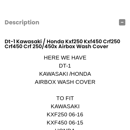
Description
Dt-1 Kawasaki / Honda Kxf250 Kxf450 Crf250
Crf450 Crf 250/450x Airbox Wash Cover
HERE WE HAVE
DT-1
KAWASAKI /HONDA
AIRBOX WASH COVER
TO FIT
KAWASAKI
KXF250 06-16
KXF450 06-15