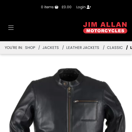
0
items
£0.00
Login
YOU'RE IN:
SHOP
JACKETS
LEATHER JACKETS
CLASSIC