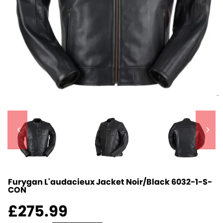
Furygan L'audacieux Jacket Noir/black
6032-1-S-
CON
£
275.99