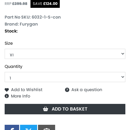
RRP
£
399.98
SAVE
£
124.00
Part No SKU:
6032-1-S-con
Brand: Furygan
Stock:
Size
Quantity
Add to Wishlist
Ask a question
More Info
ADD TO BASKET