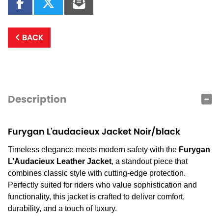
BACK
Description
Furygan L'audacieux Jacket Noir/black
Timeless elegance meets modern safety with the
Furygan
L’Audacieux Leather Jacket
, a standout piece that
combines classic style with cutting-edge protection.
Perfectly suited for riders who value sophistication and
functionality, this jacket is crafted to deliver comfort,
durability, and a touch of luxury.