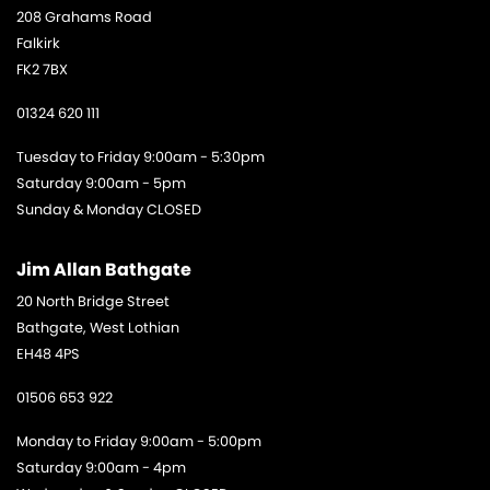
208 Grahams Road
Falkirk
FK2 7BX
01324 620 111
Tuesday to Friday 9:00am - 5:30pm
Saturday 9:00am - 5pm
Sunday & Monday CLOSED
Jim Allan Bathgate
20 North Bridge Street
Bathgate, West Lothian
EH48 4PS
01506 653 922
Monday to Friday 9:00am - 5:00pm
Saturday 9:00am - 4pm