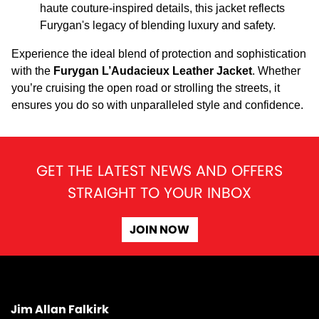
haute couture-inspired details, this jacket reflects
Furygan's legacy of blending luxury and safety.
Experience the ideal blend of protection and sophistication
with the
Furygan L’Audacieux Leather Jacket
. Whether
you’re cruising the open road or strolling the streets, it
ensures you do so with unparalleled style and confidence.
GET THE LATEST NEWS AND OFFERS
STRAIGHT TO YOUR INBOX
JOIN NOW
Jim Allan Falkirk