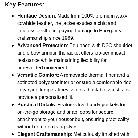
Key Features:
Heritage Design
: Made from 100% premium waxy
cowhide leather, the jacket exudes a chic and
timeless aesthetic, paying homage to Furygan’s
craftsmanship since 1969.
Advanced Protection
: Equipped with D3O shoulder
and elbow armour, the jacket offers top-tier impact
resistance while maintaining flexibility for
unrestricted movement.
Versatile Comfort
: A removable thermal liner and a
satinated polyester interior ensure a comfortable ride
in varying temperatures, while adjustable waist tabs
provide a personalized fit.
Practical Details
: Features five handy pockets for
on-the-go storage and snap loops for secure
attachment to your trouser belt, ensuring practicality
without compromising style.
Elegant Craftsmanship
: Meticulously finished with