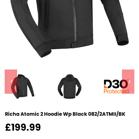
Richa Atomic 2 Hoodie Wp Black
082/2ATMII/BK
£
199.99