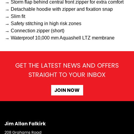
→ Storm flap behind central front zipper for extra comfort
→ Detachable hoodie with zipper and fixation snap
→ Slim fit
→ Safety stitching in high risk zones
→ Connection zipper (short)
→ Waterproof 10,000 mm Aquashell LTZ membrane
GET THE LATEST NEWS AND OFFERS
STRAIGHT TO YOUR INBOX
JOIN NOW
Jim Allan Falkirk
208 Grahams Road