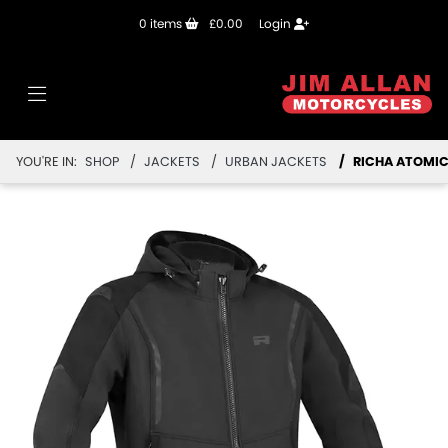
0
items
£0.00
Login
YOU'RE IN:
SHOP
JACKETS
URBAN JACKETS
RICHA ATOMIC