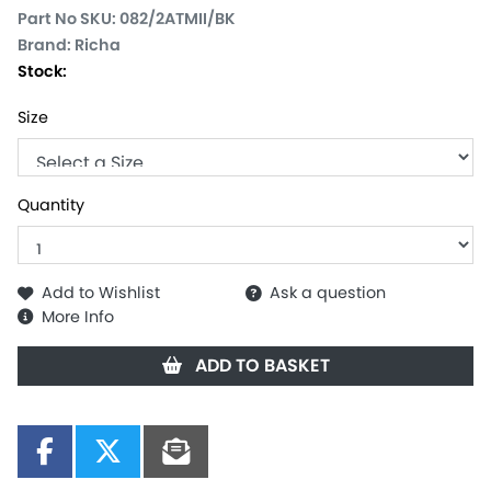
Part No SKU:
082/2ATMII/BK
Brand: Richa
Stock:
Size
Quantity
Add to Wishlist
Ask a question
More Info
ADD TO BASKET