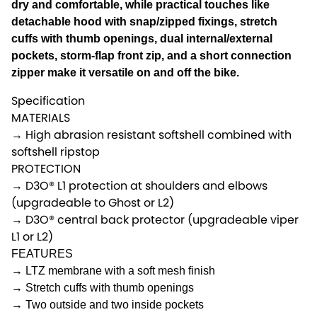
dry and comfortable, while practical touches like
detachable hood with snap/zipped fixings, stretch
cuffs with thumb openings, dual internal/external
pockets, storm-flap front zip, and a short connection
zipper make it versatile on and off the bike.
Specification
MATERIALS
→ High abrasion resistant softshell combined with
softshell ripstop
PROTECTION
→ D3O® L1 protection at shoulders and elbows
(upgradeable to Ghost or L2)
→ D3O® central back protector (upgradeable viper
L1 or L2)
FEATURES
→ LTZ membrane with a soft mesh finish
→ Stretch cuffs with thumb openings
→ Two outside and two inside pockets