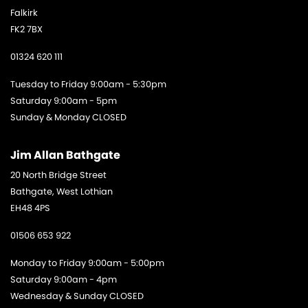
Falkirk
FK2 7BX
01324 620 111
Tuesday to Friday 9:00am - 5:30pm
Saturday 9:00am - 5pm
Sunday & Monday CLOSED
Jim Allan Bathgate
20 North Bridge Street
Bathgate, West Lothian
EH48 4PS
01506 653 922
Monday to Friday 9:00am - 5:00pm
Saturday 9:00am - 4pm
Wednesday & Sunday CLOSED