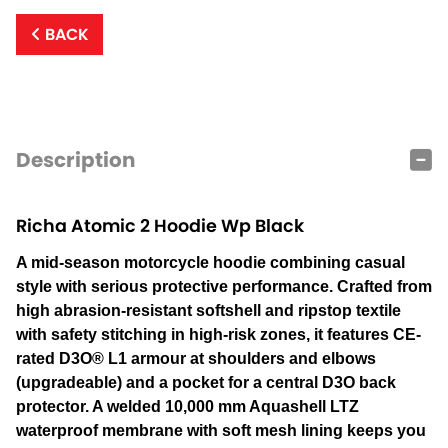
BACK
Description
Richa Atomic 2 Hoodie Wp Black
A mid-season motorcycle hoodie combining casual
style with serious protective performance. Crafted from
high abrasion-resistant softshell and ripstop textile
with safety stitching in high-risk zones, it features CE-
rated D3O® L1 armour at shoulders and elbows
(upgradeable) and a pocket for a central D3O back
protector. A welded 10,000 mm Aquashell LTZ
waterproof membrane with soft mesh lining keeps you