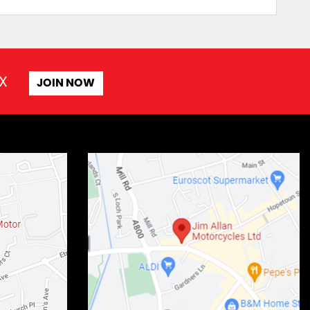
X
JOIN NOW