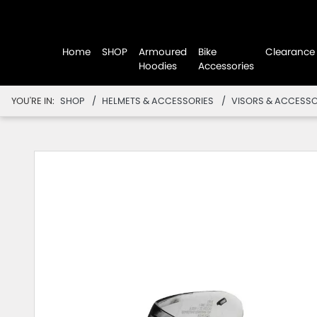
Home
SHOP
Armoured
Bike
Clearance
Hoodies
Accessories
YOU'RE IN:
SHOP
HELMETS & ACCESSORIES
VISORS & ACCESSO