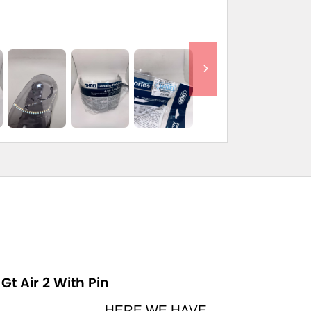
Gt Air 2 With Pin
HERE WE HAVE