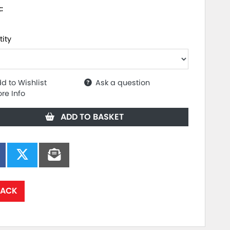
k:
ity
d to Wishlist
Ask a question
re Info
ADD TO BASKET
ACK