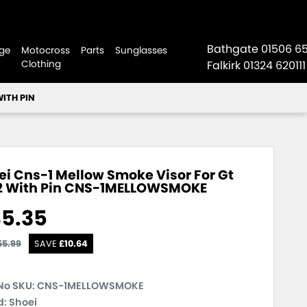
Bathgate
01506 6
ge
Motocross
Parts
Sunglasses
Clothing
Falkirk
01324 620111
WITH PIN
ei Cns-1 Mellow Smoke Visor For Gt
2 With Pin
CNS-1MELLOWSMOKE
5.35
55.99
SAVE
£
10.64
No SKU:
CNS-1MELLOWSMOKE
: Shoei