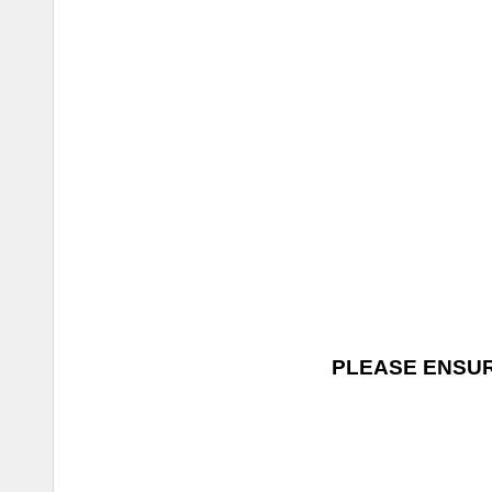
PLEASE ENSUR