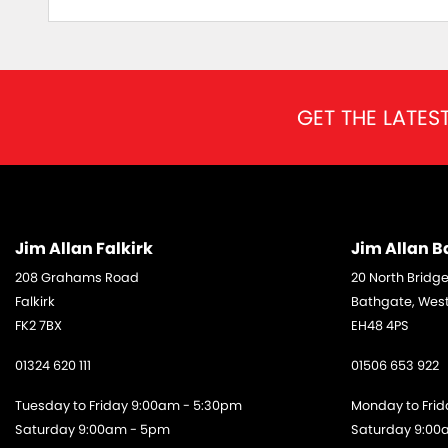
GET THE LATES
Jim Allan Falkirk
Jim Allan 
208 Grahams Road
20 North Bridge
Falkirk
Bathgate, West
FK2 7BX
EH48 4PS
01324 620 111
01506 653 922
Tuesday to Friday 9:00am - 5:30pm
Monday to Fri
Saturday 9:00am - 5pm
Saturday 9:00