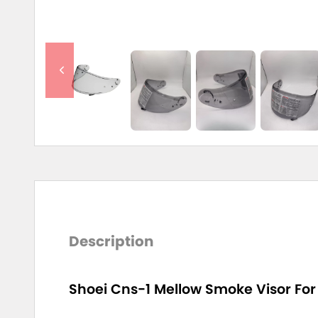
Description
Shoei Cns-1 Mellow Smoke Visor For 