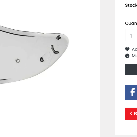
Stoc
Quant
Ad
Mo
B