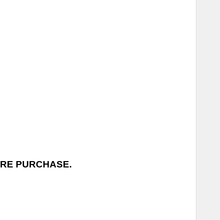
ORE PURCHASE.