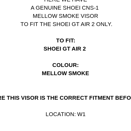
A GENUINE
SHOEI CNS-1
MELLOW SMOKE VISOR
TO FIT THE SHOEI GT AIR 2 ONLY.
TO FIT:
SHOEI GT AIR 2
COLOUR:
MELLOW SMOKE
E THIS VISOR IS THE CORRECT FITMENT BEF
LOCATION: W1