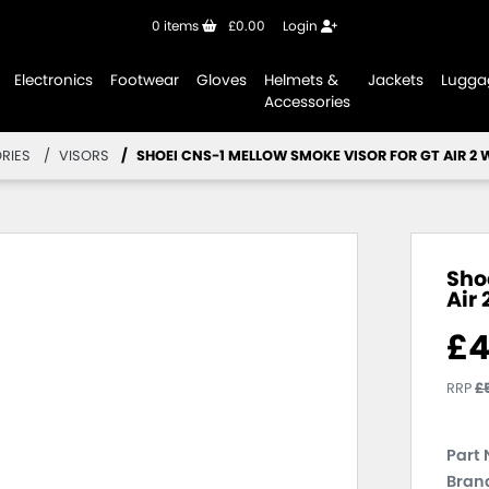
0
items
£0.00
Login
Electronics
Footwear
Gloves
Helmets &
Jackets
Lugga
Accessories
RIES
VISORS
SHOEI CNS-1 MELLOW SMOKE VISOR FOR GT AIR 2 
Sho
Air 
£
4
RRP
£
Part 
Brand