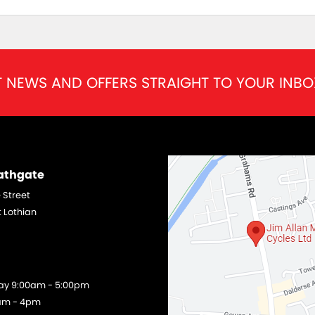
T NEWS AND OFFERS STRAIGHT TO YOUR INBO
Bathgate
 Street
 Lothian
day 9:00am - 5:00pm
am - 4pm