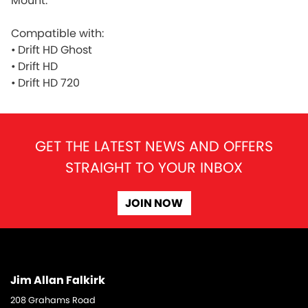
Mount.
Compatible with:
•
Drift HD Ghost
•
Drift HD
•
Drift HD 720
GET THE LATEST NEWS AND OFFERS
STRAIGHT TO YOUR INBOX
JOIN NOW
Jim Allan Falkirk
208 Grahams Road