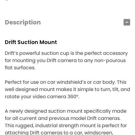
Description
Drift Suction Mount
Drift’s powerful suction cup is the perfect accessory
for mounting you Drift camera to any non-pourous
flat surfaces.
Perfect for use on car windshield’s or car body. This
well designed mount makes it simple to turn, tilt, and
rotate your video camera 360°.
A newly designed suction mount specifically made
for all current and previous model Drift cameras.
This rugged, industrial strength mount is perfect for
attaching Drift cameras to a car, windscreen,