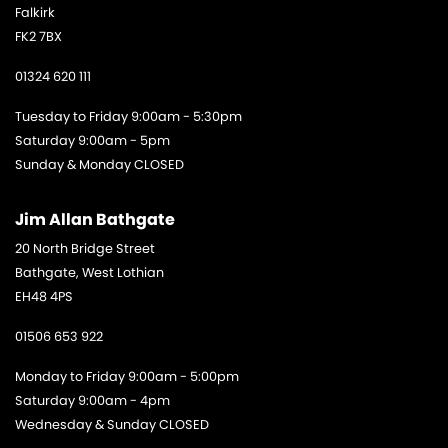
Falkirk
FK2 7BX
01324 620 111
Tuesday to Friday 9:00am - 5:30pm
Saturday 9:00am - 5pm
Sunday & Monday CLOSED
Jim Allan Bathgate
20 North Bridge Street
Bathgate, West Lothian
EH48 4PS
01506 653 922
Monday to Friday 9:00am - 5:00pm
Saturday 9:00am - 4pm
Wednesday & Sunday CLOSED