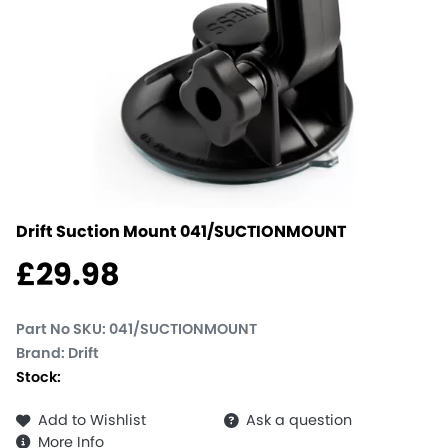
Drift Suction Mount
041/SUCTIONMOUNT
£
29.98
Part No SKU:
041/SUCTIONMOUNT
Brand: Drift
Stock:
Add to Wishlist
Ask a question
More Info