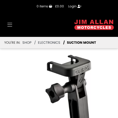
0
items
£0.00
Login
YOU'RE IN:
SHOP
ELECTRONICS
SUCTION MOUNT