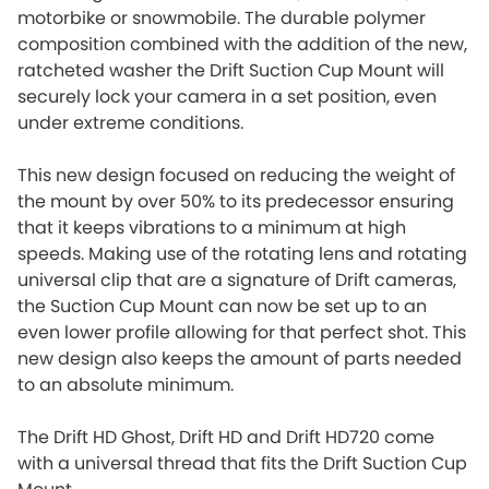
motorbike or snowmobile. The durable polymer
composition combined with the addition of the new,
ratcheted washer the Drift Suction Cup Mount will
securely lock your camera in a set position, even
under extreme conditions.
This new design focused on reducing the weight of
the mount by over 50% to its predecessor ensuring
that it keeps vibrations to a minimum at high
speeds. Making use of the rotating lens and rotating
universal clip that are a signature of Drift cameras,
the Suction Cup Mount can now be set up to an
even lower profile allowing for that perfect shot. This
new design also keeps the amount of parts needed
to an absolute minimum.
The Drift HD Ghost, Drift HD and Drift HD720 come
with a universal thread that fits the Drift Suction Cup