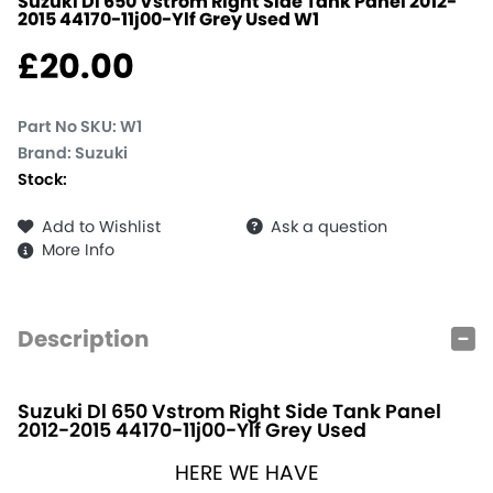
Suzuki Dl 650 Vstrom Right Side Tank Panel 2012-
2015 44170-11j00-Ylf Grey Used
W1
£
20.00
Part No SKU:
W1
Brand: Suzuki
Stock:
Add to Wishlist
Ask a question
More Info
Description
Suzuki Dl 650 Vstrom Right Side Tank Panel
2012-2015 44170-11j00-Ylf Grey Used
HERE WE HAVE