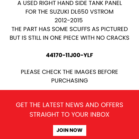
A USED RIGHT HAND SIDE TANK PANEL
FOR THE SUZUKI DL650 VSTROM
2012-2015
THE PART HAS SOME SCUFFS AS PICTURED
BUT IS STILL IN ONE PIECE WITH NO CRACKS
44170-11J00-YLF
PLEASE CHECK THE IMAGES BEFORE
PURCHASING
GET THE LATEST NEWS AND OFFERS
STRAIGHT TO YOUR INBOX
JOIN NOW