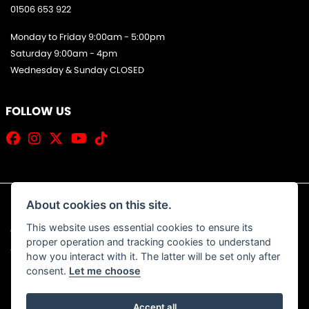
01506 653 922
Monday to Friday 9:00am - 5:00pm
Saturday 9:00am - 4pm
Wednesday & Sunday CLOSED
FOLLOW US
About cookies on this site.
This website uses essential cookies to ensure its
© Copyright 2026 Jim Allan Motorcycles. All rights reserved
proper operation and tracking cookies to understand
|
Admin Login
Privacy & Cookies
how you interact with it. The latter will be set only after
consent.
Let me choose
Accept all