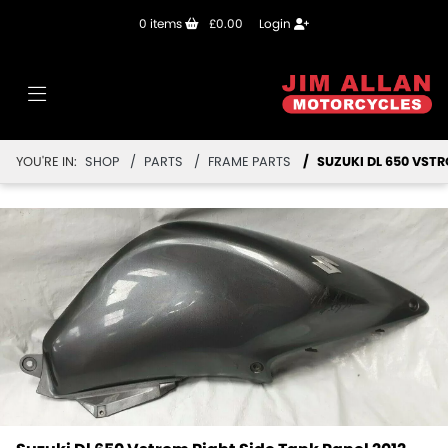
0
items
£0.00
Login
YOU'RE IN:
SHOP
PARTS
FRAME PARTS
SUZUKI DL 650 VSTR