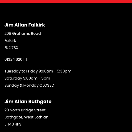
Jim Allan Falkirk
208 Grahams Road
Falkirk
FK2 7BX
01324 620 111
Tuesday to Friday 9:00am - 5:30pm
Saturday 9:00am - 5pm
Sunday & Monday CLOSED
Jim Allan Bathgate
20 North Bridge Street
Bathgate, West Lothian
EH48 4PS