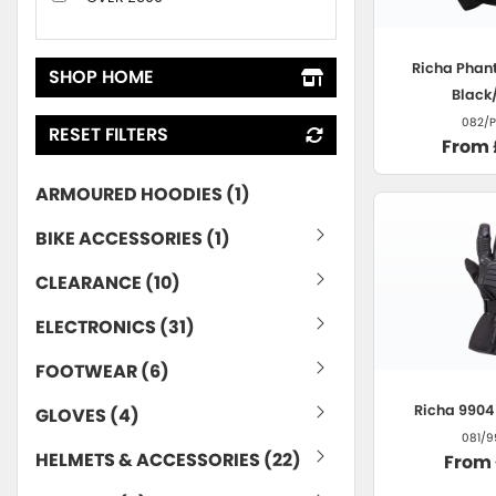
Richa
Phant
SHOP HOME
Black
082/P
RESET FILTERS
From 
ARMOURED HOODIES (1)
BIKE ACCESSORIES (1)
CLEARANCE (10)
ELECTRONICS (31)
FOOTWEAR (6)
Richa
9904 
GLOVES (4)
081/9
HELMETS & ACCESSORIES (22)
From