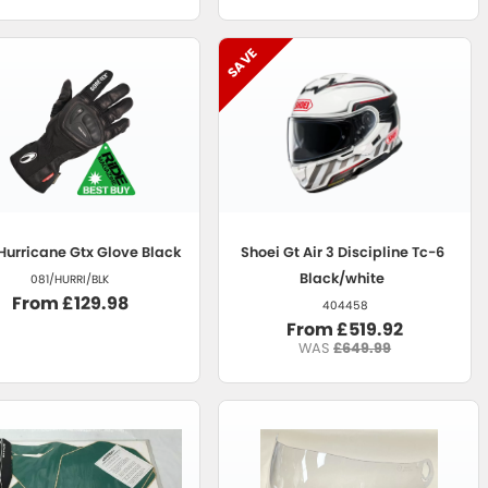
Hurricane Gtx Glove Black
Shoei
Gt Air 3 Discipline Tc-6
Black/white
081/HURRI/BLK
From £129.98
404458
From £519.92
WAS
£649.99