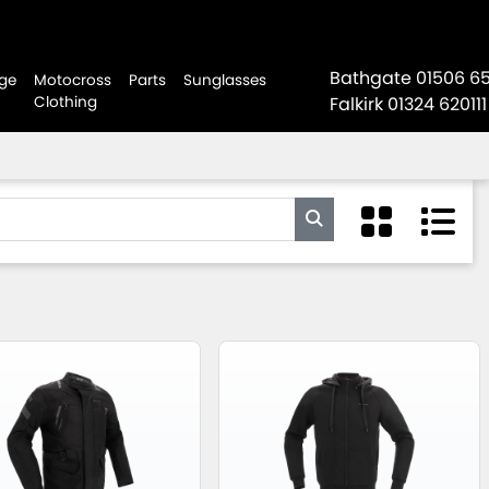
Bathgate
01506 6
ge
Motocross
Parts
Sunglasses
Clothing
Falkirk
01324 620111