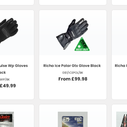
ulse Wp Gloves
Richa
Ice Polar Gtx Glove Black
Richa
ack
081/ICEPOL/BK
From £99.98
WIP/BK
 £49.99