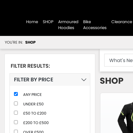
Home
SHOP
Armoured
Bike
Clearance
Hoodies
Accessories
YOU'RE IN:
SHOP
FILTER RESULTS:
SHOP
FILTER BY PRICE
ANY PRICE
UNDER £50
£50 TO £200
£200 TO £500
OVER £500