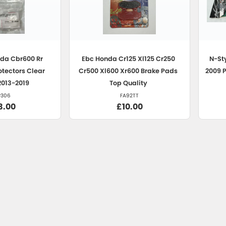
da Cbr600 Rr
Ebc
Honda Cr125 Xl125 Cr250
N-St
otectors Clear
Cr500 Xl600 Xr600 Brake Pads
2009 
2013-2019
Top Quality
P306
FA92TT
3.00
£10.00