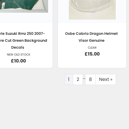
yle
Suzuki Rmz 250 2007-
Osbe
Cabrio Dragon Helmet
Pre Cut Green Background
Visor Genuine
Decals
CLEAR
£15.00
NEW OLD STOCK
£10.00
...
1
2
8
Next
»