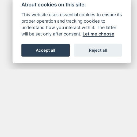
About cookies on this site.
This website uses essential cookies to ensure its
proper operation and tracking cookies to
understand how you interact with it. The latter
will be set only after consent.
Let me choose
Accept all
Reject all
X
JOIN NOW