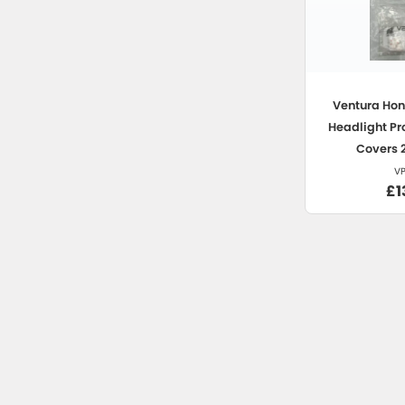
Ventura
Hon
Headlight Pr
Covers 
V
£1