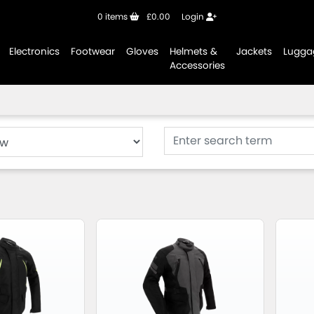
0
items
£0.00
Login
Electronics
Footwear
Gloves
Helmets &
Jackets
Lugga
Accessories