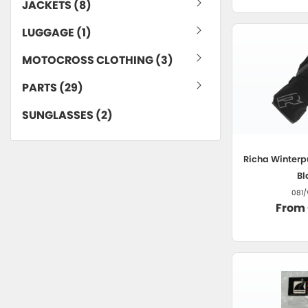
JACKETS (8)
LUGGAGE (1)
MOTOCROSS CLOTHING (3)
PARTS (29)
SUNGLASSES (2)
Richa
Winterp
Bl
081/
From