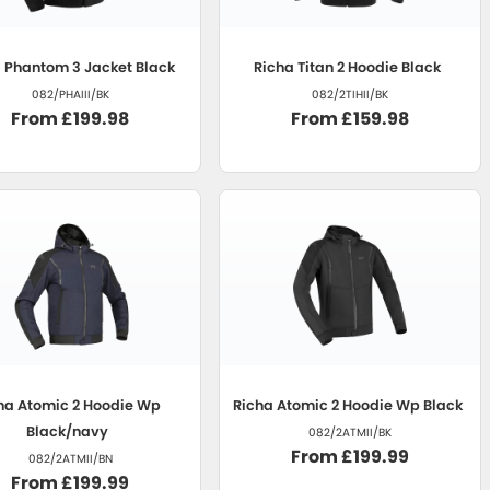
a
Phantom 3 Jacket Black
Richa
Titan 2 Hoodie Black
082/PHAIII/BK
082/2TIHII/BK
From £199.98
From £159.98
ha
Atomic 2 Hoodie Wp
Richa
Atomic 2 Hoodie Wp Black
Black/navy
082/2ATMII/BK
From £199.99
082/2ATMII/BN
From £199.99