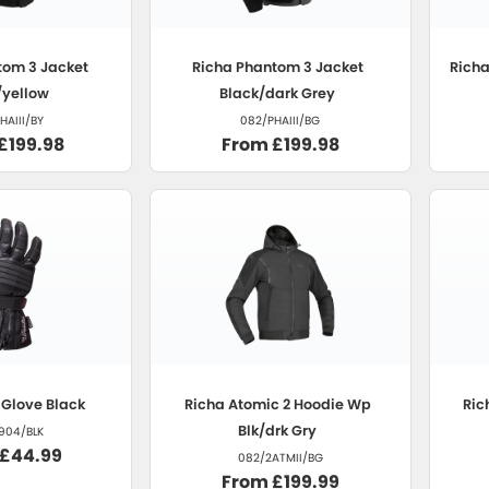
om 3 Jacket
Richa
Phantom 3 Jacket
Rich
/yellow
Black/dark Grey
HAIII/BY
082/PHAIII/BG
£199.98
From £199.98
Glove Black
Richa
Atomic 2 Hoodie Wp
Ric
Blk/drk Gry
904/BLK
 £44.99
082/2ATMII/BG
From £199.99