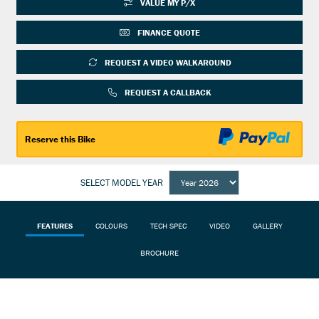
VALUE MY P/X
FINANCE QUOTE
REQUEST A VIDEO WALKAROUND
REQUEST A CALLBACK
Reserve this Bike
SELECT MODEL YEAR
FEATURES
COLOURS
TECH SPEC
VIDEO
GALLERY
BROCHURE