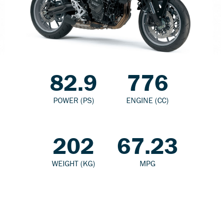
82.9
776
POWER (PS)
ENGINE (CC)
202
67.23
WEIGHT (KG)
MPG