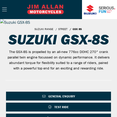
SUZUKI RANGE
STREET
GSX 8S
SUZUKI GSX-8S
The GSX-8S is propelled by an all-new 776cc DOHC 270° crank
parallel twin engine focussed on dynamic performance. It delivers
abundant torque for flexibility suited to a range of riders, paired
with a powerful top end for an exciting and rewarding ride.
GENERAL ENQUIRY
TEST RIDE