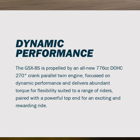
DYNAMIC
PERFORMANCE
The GSX-8S is propelled by an all-new 776cc DOHC
270° crank parallel twin engine, focussed on
dynamic performance and delivers abundant
torque for flexibility suited to a range of riders,
paired with a powerful top end for an exciting and
rewarding ride.