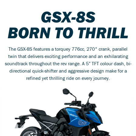
GSX-8S
BORN TO THRILL
The GSX-8S features a torquey 776cc, 270° crank, parallel
twin that delivers exciting performance and an exhilarating
soundtrack throughout the rev range. A 5” TFT colour dash, bi-
directional quick-shifter and aggressive design make for a
refined yet thrilling ride on every journey.