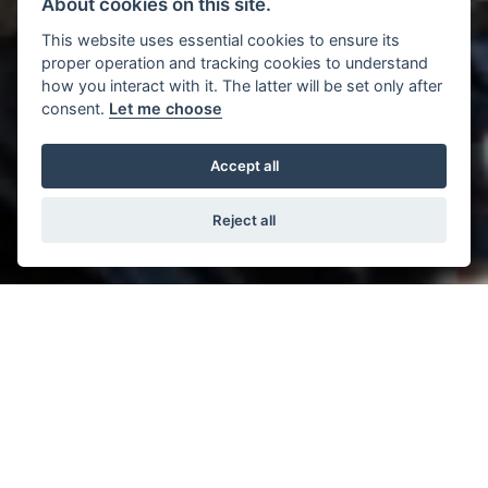
About cookies on this site.
This website uses essential cookies to ensure its
proper operation and tracking cookies to understand
how you interact with it. The latter will be set only after
consent.
Let me choose
Accept all
Reject all