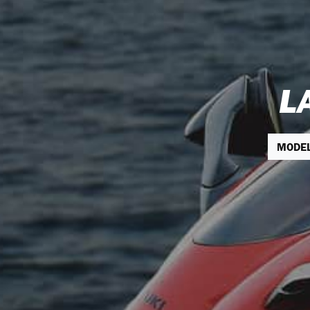
L
MODE