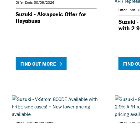
Offer Ends 30/09/2026
Offer Ends 
Suzuki - Akrapovic Offer for
Hayabusa
Suzuki -
with 2.
FIND OUT MORE
FIND O
Offer Ends 30/09/2026
Offer Ends 
Suzuki - V-Strom 800DE
Suzuki 