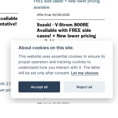
Offer Ends 30/09/2026
vailable
ntative!
Suzuki - V-Strom 800RE
Available with FREE side
cases! + New lower pricing
available.
About cookies on this site.
FIND OUT MORE
This website uses essential cookies to ensure its
proper operation and tracking cookies to
understand how you interact with it. The latter
will be set only after consent.
Let me choose
Accept all
Reject all
Offer Ends 30/09/2026
ble with
Suzuki - GSX-S1000GT+