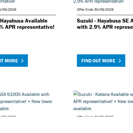
30/09/2026
Offer Ends 30/09/2026
 Hayabusa Available
Suzuki - Hayabusa SE A
9% APR representative!
with 2.9% APR represe
UT MORE
FIND OUT MORE
30/09/2026
Offer Ends 30/09/2026
- GSX-S1000 Available
Suzuki - Katana Availa