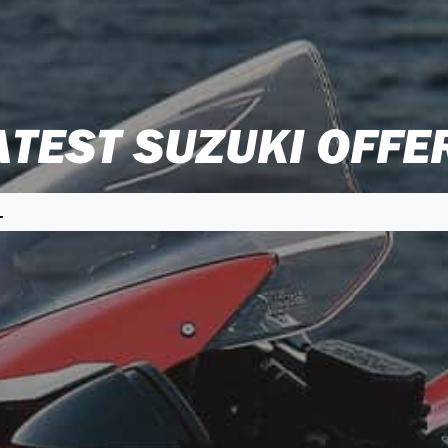
ATEST SUZUKI OFFE
L