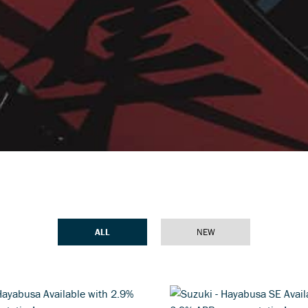
ALL
NEW