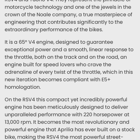
motorcycle technology and one of the jewels in the
crown of the Noale company, a true masterpiece of
engineering that contributes significantly to the
extraordinary performance of the bikes.
It is a 65° V4 engine, designed to guarantee
exceptional power and a smooth, linear response to
the throttle, both on the track and on the road, an
engine built for speed lovers who crave the
adrenaline of every twist of the throttle, which in this
new iteration becomes compliant with E5+
homologation.
On the RSV4 this compact yet incredibly powerful
engine has been meticulously designed to deliver
unparalleled performance with 220 horsepower at
13,000 rpm. It becomes the most revolutionary and
powerful engine that Aprilia has ever built on a stock
bike, making the RSV4 the most powerful street-