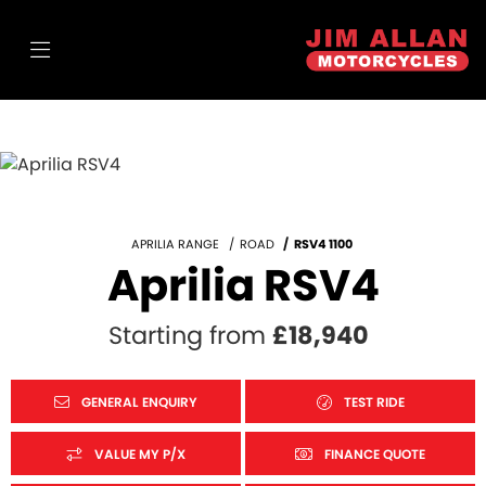
APRILIA RANGE
ROAD
RSV4 1100
Aprilia RSV4
Starting from
£18,940
GENERAL ENQUIRY
TEST RIDE
VALUE MY P/X
FINANCE QUOTE