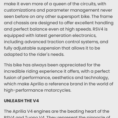
make it even more of a queen of the circuits, with
customizations and parameter management never
seen before on any other supersport bike. The frame
and chassis are designed to offer excellent handling
and perfect balance even at high speeds. RSV4 is
equipped with latest generation electronics,
including advanced traction control systems, and
fully adjustable suspension that allows it to be
adapted to the rider's needs.
This bike has always been appreciated for the
incredible riding experience it offers, with a perfect
fusion of performance, aesthetics and technology,
which make Aprilia a reference brand in the world of
high-performance motorcycles.
UNLEASH THE V4
The Aprilia V4 engines are the beating heart of the
RSV4 and Tuono V4. They represent the pinnacle of