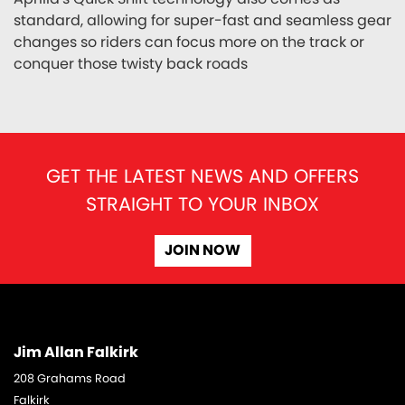
standard, allowing for super-fast and seamless gear
changes so riders can focus more on the track or
conquer those twisty back roads
GET THE LATEST NEWS AND OFFERS
STRAIGHT TO YOUR INBOX
JOIN NOW
Jim Allan Falkirk
208 Grahams Road
Falkirk