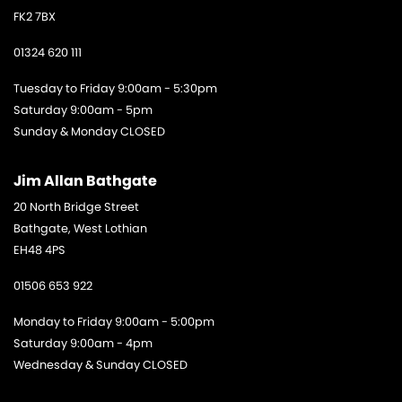
FK2 7BX
01324 620 111
Tuesday to Friday 9:00am - 5:30pm
Saturday 9:00am - 5pm
Sunday & Monday CLOSED
Jim Allan Bathgate
20 North Bridge Street
Bathgate, West Lothian
EH48 4PS
01506 653 922
Monday to Friday 9:00am - 5:00pm
Saturday 9:00am - 4pm
Wednesday & Sunday CLOSED