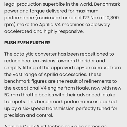
legal production superbike in the world. Benchmark
power and torque delivered for maximum
performance (maximum torque of 127 Nm at 10,800
rpm) make the Aprilia V4 machines explosively
accelerated and highly responsive.
PUSH EVEN FURTHER
The catalytic converter has been repositioned to
reduce heat emissions towards the rider and
simplify fitting of the approved slip-on exhaust from
the vast range of Aprilia accessories. These
benchmark figures are the result of refinements to
the exceptional V4 engine from Noale, now with new
52 mm throttle bodies with their advanced intake
trumpets. This benchmark performance is backed
up by a six-speed transmission perfectly tuned for
precision and control.
Aprilia's Quick Shift technology also comes as