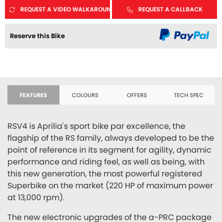
REQUEST A VIDEO WALKAROUND
REQUEST A CALLBACK
Reserve this Bike
FEATURES
COLOURS
OFFERS
TECH SPEC
RSV4 is Aprilia's sport bike par excellence, the
flagship of the RS family, always developed to be the
point of reference in its segment for agility, dynamic
performance and riding feel, as well as being, with
this new generation, the most powerful registered
Superbike on the market (220 HP of maximum power
at 13,000 rpm).
The new electronic upgrades of the a-PRC package