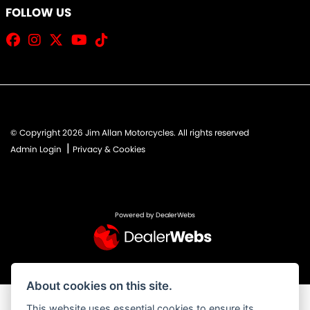
FOLLOW US
© Copyright 2026 Jim Allan Motorcycles. All rights reserved
|
Admin Login
Privacy & Cookies
Powered by DealerWebs
About cookies on this site.
This website uses essential cookies to ensure its