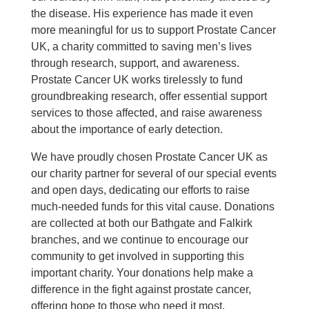
the disease. His experience has made it even
more meaningful for us to support Prostate Cancer
UK, a charity committed to saving men’s lives
through research, support, and awareness.
Prostate Cancer UK works tirelessly to fund
groundbreaking research, offer essential support
services to those affected, and raise awareness
about the importance of early detection.
We have proudly chosen Prostate Cancer UK as
our charity partner for several of our special events
and open days, dedicating our efforts to raise
much-needed funds for this vital cause. Donations
are collected at both our Bathgate and Falkirk
branches, and we continue to encourage our
community to get involved in supporting this
important charity. Your donations help make a
difference in the fight against prostate cancer,
offering hope to those who need it most.