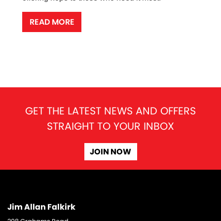
READ MORE
GET THE LATEST NEWS AND OFFERS
STRAIGHT TO YOUR INBOX
JOIN NOW
Jim Allan Falkirk