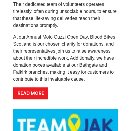
Their dedicated team of volunteers operates
tirelessly, often during unsociable hours, to ensure
that these life-saving deliveries reach their
destinations promptly.
At our Annual Moto Guzzi Open Day, Blood Bikes
Scotland is our chosen charity for donations, and
their representatives join us to raise awareness
about their incredible work. Additionally, we have
donation boxes available at our Bathgate and
Falkirk branches, making it easy for customers to
contribute to this invaluable cause.
READ MORE