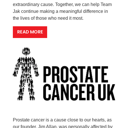
extraordinary cause. Together, we can help Team
Jak continue making a meaningful difference in
the lives of those who need it most.
READ MORE
Prostate cancer is a cause close to our hearts, as
our founder, Jim Allan, was personally affected by