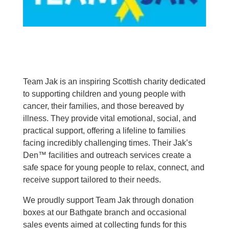
Team Jak is an inspiring Scottish charity dedicated
to supporting children and young people with
cancer, their families, and those bereaved by
illness. They provide vital emotional, social, and
practical support, offering a lifeline to families
facing incredibly challenging times. Their Jak’s
Den™ facilities and outreach services create a
safe space for young people to relax, connect, and
receive support tailored to their needs.
We proudly support Team Jak through donation
boxes at our Bathgate branch and occasional
sales events aimed at collecting funds for this