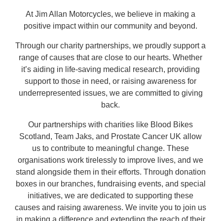
At Jim Allan Motorcycles, we believe in making a
positive impact within our community and beyond.
Through our charity partnerships, we proudly support a
range of causes that are close to our hearts. Whether
it’s aiding in life-saving medical research, providing
support to those in need, or raising awareness for
underrepresented issues, we are committed to giving
back.
Our partnerships with charities like Blood Bikes
Scotland, Team Jaks, and Prostate Cancer UK allow
us to contribute to meaningful change. These
organisations work tirelessly to improve lives, and we
stand alongside them in their efforts. Through donation
boxes in our branches, fundraising events, and special
initiatives, we are dedicated to supporting these
causes and raising awareness. We invite you to join us
in making a difference and extending the reach of their