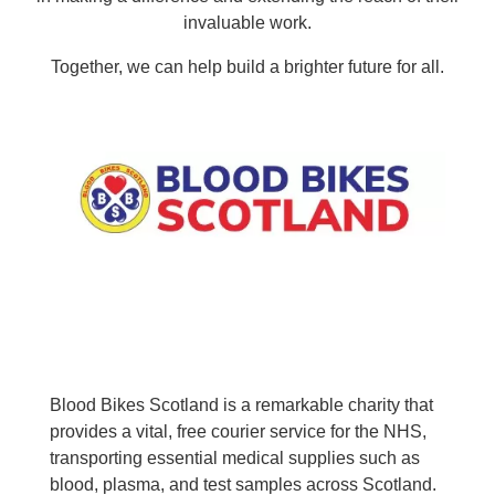
invaluable work.
Together, we can help build a brighter future for all.
Blood Bikes Scotland is a remarkable charity that
provides a vital, free courier service for the NHS,
transporting essential medical supplies such as
blood, plasma, and test samples across Scotland.