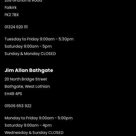
208 Grahams Road
Falkirk
FK2 7BX
01324 620 111
Tuesday to Friday 9:00am - 5:30pm
Saturday 9:00am - 5pm
Sunday & Monday CLOSED
Jim Allan Bathgate
20 North Bridge Street
Bathgate, West Lothian
EH48 4PS
01506 653 922
Monday to Friday 9:00am - 5:00pm
Saturday 9:00am - 4pm
Wednesday & Sunday CLOSED