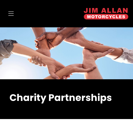
Charity Partnerships