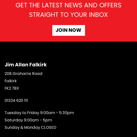
GET THE LATEST NEWS AND OFFERS
STRAIGHT TO YOUR INBOX
JOIN NOW
Jim Allan Falkirk
208 Grahams Road
Falkirk
FK2 7BX
01324 620 111
Tuesday to Friday 9:00am - 5:30pm
Saturday 9:00am - 5pm
Sunday & Monday CLOSED