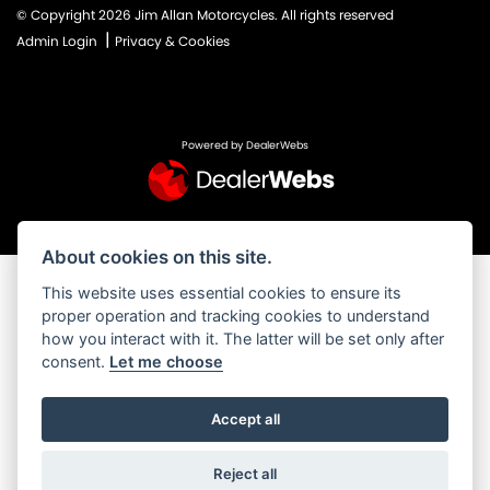
© Copyright 2026 Jim Allan Motorcycles. All rights reserved
|
Admin Login
Privacy & Cookies
Powered by DealerWebs
About cookies on this site.
This website uses essential cookies to ensure its
proper operation and tracking cookies to understand
how you interact with it. The latter will be set only after
consent.
Let me choose
Accept all
Reject all