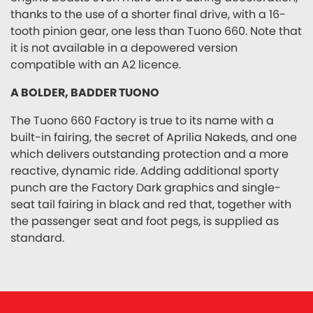
thanks to the use of a shorter final drive, with a 16-
tooth pinion gear, one less than Tuono 660. Note that
it is not available in a depowered version
compatible with an A2 licence.
A BOLDER, BADDER TUONO
The Tuono 660 Factory is true to its name with a
built-in fairing, the secret of Aprilia Nakeds, and one
which delivers outstanding protection and a more
reactive, dynamic ride. Adding additional sporty
punch are the Factory Dark graphics and single-
seat tail fairing in black and red that, together with
the passenger seat and foot pegs, is supplied as
standard.