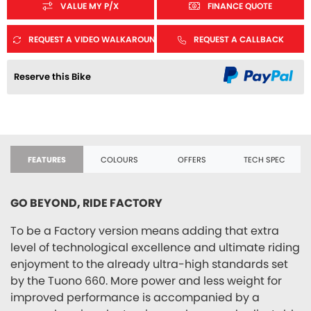
VALUE MY P/X
FINANCE QUOTE
REQUEST A VIDEO WALKAROUND
REQUEST A CALLBACK
Reserve this Bike
FEATURES
COLOURS
OFFERS
TECH SPEC
GO BEYOND, RIDE FACTORY
To be a Factory version means adding that extra
level of technological excellence and ultimate riding
enjoyment to the already ultra-high standards set
by the Tuono 660. More power and less weight for
improved performance is accompanied by a