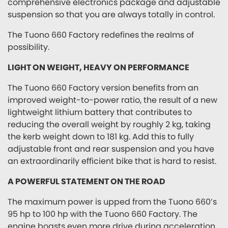
comprehensive electronics package and adjustable
suspension so that you are always totally in control.
The Tuono 660 Factory redefines the realms of
possibility.
LIGHT ON WEIGHT, HEAVY ON PERFORMANCE
The Tuono 660 Factory version benefits from an
improved weight-to-power ratio, the result of a new
lightweight lithium battery that contributes to
reducing the overall weight by roughly 2 kg, taking
the kerb weight down to 181 kg. Add this to fully
adjustable front and rear suspension and you have
an extraordinarily efficient bike that is hard to resist.
A POWERFUL STATEMENT ON THE ROAD
The maximum power is upped from the Tuono 660’s
95 hp to 100 hp with the Tuono 660 Factory. The
engine boasts even more drive during acceleration,