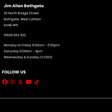
Jim Allan Bathgate
20 North Bridge Street
Bathgate, West Lothian
EH48 4PS
01506 653 922
Monday to Friday 9:00am - 5:00pm
Saturday 9:00am - 4pm
Wednesday & Sunday CLOSED
FOLLOW US