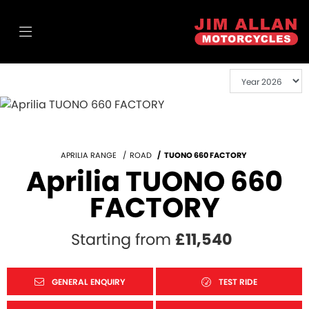
APRILIA RANGE
ROAD
TUONO 660 FACTORY
Aprilia TUONO 660
FACTORY
Starting from
£11,540
GENERAL ENQUIRY
TEST RIDE