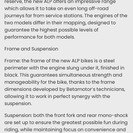
reserve, the new ALP offers an impressive range
which allows it to take on even long off-road
journeys far from service stations. The engines of the
two models differ in their mapping, designed to
guarantee the highest possible levels of
performance for both models.
Frame and Suspension
Frame: the frame of the new ALP bikes is a steel
perimeter with the engine slung under it, finished in
black. This guarantees simultaneous strength and
manageability for the bike, thanks to the frame
dimensions developed by Betamotor’s technicians,
allowing it to work in perfect synergy with the
suspension.
Suspension: both the front fork and rear mono-shock
are set up to ensure the greatest possible fun during
riding, while maintaining focus on convenience and