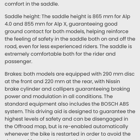
comfort in the saddle.
Saddle height: The saddle height is 865 mm for Alp
4.0 and 855 mm for Alp X, guaranteeing good
ground contact for both models, helping reinforce
the feeling of safety in the saddle both on and off the
road, even for less experienced riders. The saddle is
extremely comfortable both for the rider and
passenger.
Brakes: both models are equipped with 290 mm disc
at the front and 220 mm at the rear, with Nissin
brake cylinder and callipers guaranteeing braking
power and modulation in all conditions. The
standard equipment also includes the BOSCH ABS
system. This driving aid is designed to guarantee the
highest levels of safety and can be disengaged in
the Offroad map, but is re-enabled automatically
whenever the bike is restarted in order to avoid the