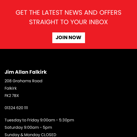
GET THE LATEST NEWS AND OFFERS
STRAIGHT TO YOUR INBOX
JOIN NOW
Jim Allan Falkirk
208 Grahams Road
Falkirk
FK2 7BX
01324 620 111
Tuesday to Friday 9:00am - 5:30pm
Saturday 9:00am - 5pm
Sunday & Monday CLOSED