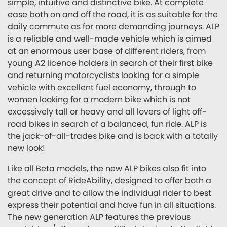
simple, intuitive and distinctive bike. At complete
ease both on and off the road, it is as suitable for the
daily commute as for more demanding journeys. ALP
is a reliable and well-made vehicle which is aimed
at an enormous user base of different riders, from
young A2 licence holders in search of their first bike
and returning motorcyclists looking for a simple
vehicle with excellent fuel economy, through to
women looking for a modern bike which is not
excessively tall or heavy and all lovers of light off-
road bikes in search of a balanced, fun ride. ALP is
the jack-of-all-trades bike and is back with a totally
new look!
Like all Beta models, the new ALP bikes also fit into
the concept of RideAbility, designed to offer both a
great drive and to allow the individual rider to best
express their potential and have fun in all situations.
The new generation ALP features the previous