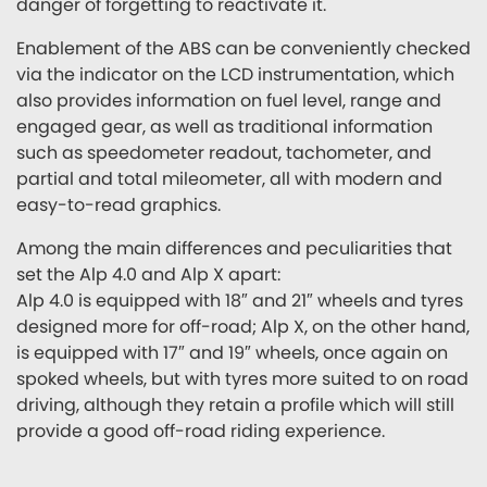
danger of forgetting to reactivate it.
Enablement of the ABS can be conveniently checked
via the indicator on the LCD instrumentation, which
also provides information on fuel level, range and
engaged gear, as well as traditional information
such as speedometer readout, tachometer, and
partial and total mileometer, all with modern and
easy-to-read graphics.
Among the main differences and peculiarities that
set the Alp 4.0 and Alp X apart:
Alp 4.0 is equipped with 18″ and 21″ wheels and tyres
designed more for off-road; Alp X, on the other hand,
is equipped with 17″ and 19″ wheels, once again on
spoked wheels, but with tyres more suited to on road
driving, although they retain a profile which will still
provide a good off-road riding experience.