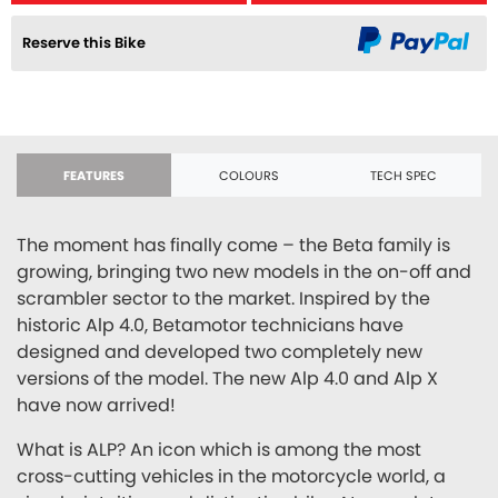
Reserve this Bike
FEATURES
COLOURS
TECH SPEC
The moment has finally come – the Beta family is
growing, bringing two new models in the on-off and
scrambler sector to the market. Inspired by the
historic Alp 4.0, Betamotor technicians have
designed and developed two completely new
versions of the model. The new Alp 4.0 and Alp X
have now arrived!
What is ALP? An icon which is among the most
cross-cutting vehicles in the motorcycle world, a