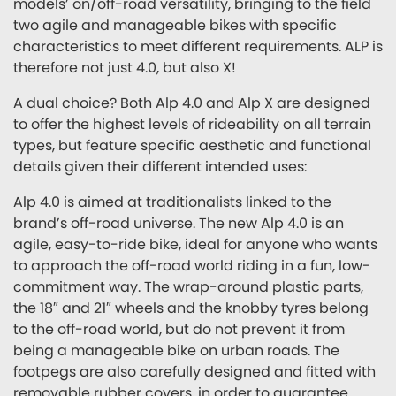
models’ on/off-road versatility, bringing to the field
two agile and manageable bikes with specific
characteristics to meet different requirements. ALP is
therefore not just 4.0, but also X!
A dual choice? Both Alp 4.0 and Alp X are designed
to offer the highest levels of rideability on all terrain
types, but feature specific aesthetic and functional
details given their different intended uses:
Alp 4.0 is aimed at traditionalists linked to the
brand’s off-road universe. The new Alp 4.0 is an
agile, easy-to-ride bike, ideal for anyone who wants
to approach the off-road world riding in a fun, low-
commitment way. The wrap-around plastic parts,
the 18″ and 21″ wheels and the knobby tyres belong
to the off-road world, but do not prevent it from
being a manageable bike on urban roads. The
footpegs are also carefully designed and fitted with
removable rubber covers, in order to guarantee