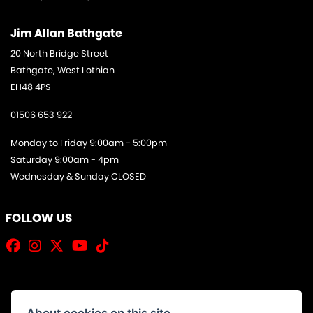
Jim Allan Bathgate
20 North Bridge Street
Bathgate, West Lothian
EH48 4PS
01506 653 922
Monday to Friday 9:00am - 5:00pm
Saturday 9:00am - 4pm
Wednesday & Sunday CLOSED
FOLLOW US
About cookies on this site.