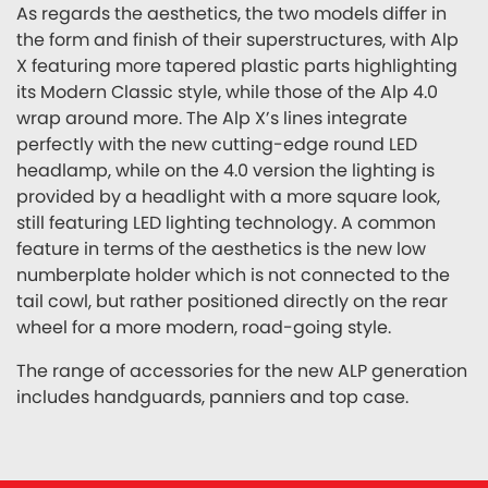
As regards the aesthetics, the two models differ in
the form and finish of their superstructures, with Alp
X featuring more tapered plastic parts highlighting
its Modern Classic style, while those of the Alp 4.0
wrap around more. The Alp X’s lines integrate
perfectly with the new cutting-edge round LED
headlamp, while on the 4.0 version the lighting is
provided by a headlight with a more square look,
still featuring LED lighting technology. A common
feature in terms of the aesthetics is the new low
numberplate holder which is not connected to the
tail cowl, but rather positioned directly on the rear
wheel for a more modern, road-going style.
The range of accessories for the new ALP generation
includes handguards, panniers and top case.