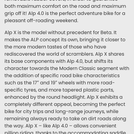
both maximum comfort on the road and maximum
grip off it! Alp 4.0 is the perfect adventure bike for a
pleasant off-roading weekend.
Alp X is the model without precedent for Beta. It
makes the ALP concept its own, bringing it closer to
the more modern tastes of those who have
rediscovered the world of scramblers. Alp X shares
its base components with Alp 4.0, but shifts its
character towards the Modern Classic segment with
the addition of specific road bike characteristics
such as the 17″ and 19″ wheels with more road-
specific tyres, and more tapered plastic parts,
enhanced by the round headlight. Alp X exhibits a
completely different appeal, becoming the perfect
bike for city trips and long-range journeys, while
remaining always ready to take on dirt roads along
the way. Alp X – like Alp 4.0 – allows convenient
pillion riding, thanks to the accommodating saddle