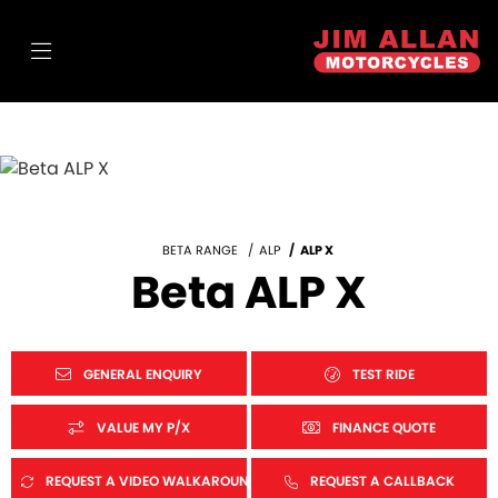
BETA RANGE
ALP
ALP X
Beta ALP X
GENERAL ENQUIRY
TEST RIDE
VALUE MY P/X
FINANCE QUOTE
REQUEST A VIDEO WALKAROUND
REQUEST A CALLBACK