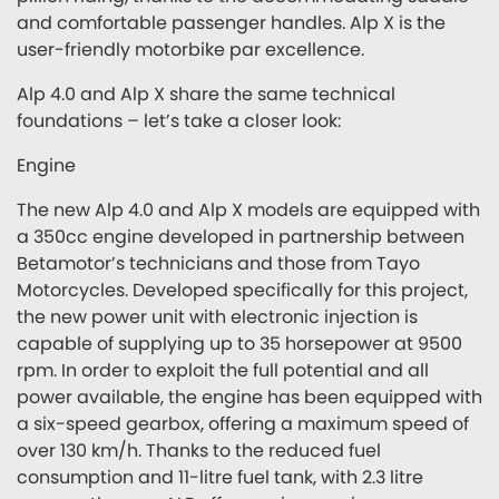
and comfortable passenger handles. Alp X is the
user-friendly motorbike par excellence.
Alp 4.0 and Alp X share the same technical
foundations – let’s take a closer look:
Engine
The new Alp 4.0 and Alp X models are equipped with
a 350cc engine developed in partnership between
Betamotor’s technicians and those from Tayo
Motorcycles. Developed specifically for this project,
the new power unit with electronic injection is
capable of supplying up to 35 horsepower at 9500
rpm. In order to exploit the full potential and all
power available, the engine has been equipped with
a six-speed gearbox, offering a maximum speed of
over 130 km/h. Thanks to the reduced fuel
consumption and 11-litre fuel tank, with 2.3 litre