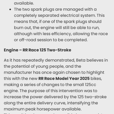
available.
The two spark plugs are managed with a
completely separated electrical system. This
means that, if one of the spark plugs should
burn out, the engine will still be able to run,
although with less efficiency, allowing the race
or off-road session to be completed.
Engine – RR Race 125 Two-Stroke
As it has repeatedly demonstrated, Beta believes in
the potential of young people, and the
manufacturer has once again chosen to highlight
this with the new
RR Race Model Year 2025
bikes,
making a series of changes to the small 125cc
engine. The purpose of this intervention was to
increase the power delivered by the 125 two-stroke
along the entire delivery curve, intensifying the
maximum peak horsepower available.