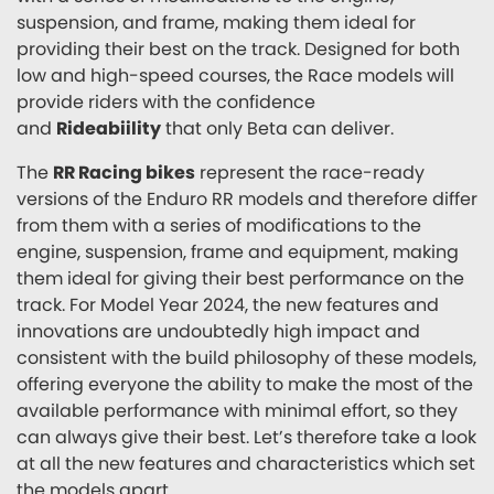
suspension, and frame, making them ideal for
providing their best on the track. Designed for both
low and high-speed courses, the Race models will
provide riders with the confidence
and
Rideabiility
that only Beta can deliver.
The
RR Racing bikes
represent the race-ready
versions of the Enduro RR models and therefore differ
from them with a series of modifications to the
engine, suspension, frame and equipment, making
them ideal for giving their best performance on the
track. For Model Year 2024, the new features and
innovations are undoubtedly high impact and
consistent with the build philosophy of these models,
offering everyone the ability to make the most of the
available performance with minimal effort, so they
can always give their best. Let’s therefore take a look
at all the new features and characteristics which set
the models apart.