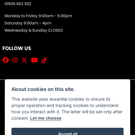
01506 653 922
Monday to Friday 9:00am - 5:00pm
Saturday 9:00am - 4pm
Wednesday & Sunday CLOSED
FOLLOW US
About cookies on this site.
This website uses essential cookies to ensure its
© Copyright 2026 Jim Allan Motorcycles. All rights reserved
proper operation and tracking cookies to understand
|
Admin Login
Privacy & Cookies
how you interact with it. The latter will be set only after
consent.
Let me choose
Accept all