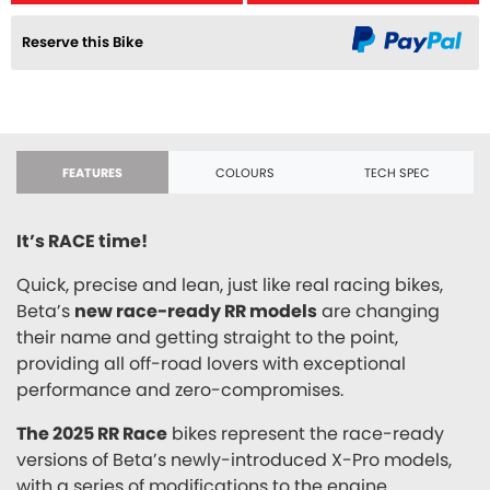
Reserve this Bike
FEATURES
COLOURS
TECH SPEC
It’s RACE time!
Quick, precise and lean, just like real racing bikes,
Beta’s
new race-ready RR models
are changing
their name and getting straight to the point,
providing all off-road lovers with exceptional
performance and zero-compromises.
The 2025 RR Race
bikes represent the race-ready
versions of Beta’s newly-introduced X-Pro models,
with a series of modifications to the engine,