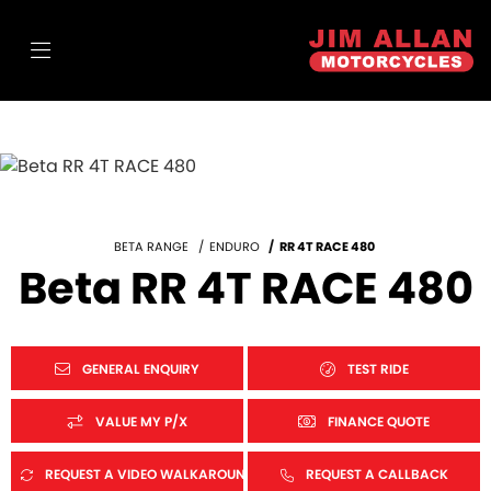
BETA RANGE
ENDURO
RR 4T RACE 480
Beta RR 4T RACE 480
GENERAL ENQUIRY
TEST RIDE
VALUE MY P/X
FINANCE QUOTE
REQUEST A VIDEO WALKAROUND
REQUEST A CALLBACK