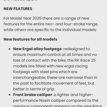
NEW FEATURES
For Model Year 2025 there are a range of new
features for the entire two- and four-stroke range,
while others are specific to the individual models:
New features for all models
New Ergal alloy footpegs
: redesigned to
ensure maximum control at all times and no
loss of contact with the bike, the RR Race 25
models are fitted with new ergal racing
footpegs with steel pins which are
interchangeable; these are narrower than in
the past to facilitate movement of feet, but
better in terms of grip.
Front brake calliper
: a lighter and higher-
performance Nissin calliper compared to the
previous component appears on the new Race