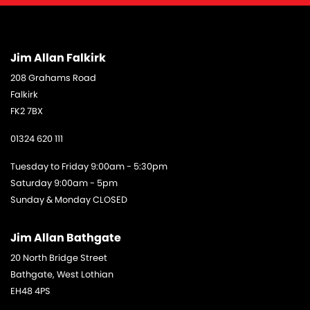
Jim Allan Falkirk
208 Grahams Road
Falkirk
FK2 7BX
01324 620 111
Tuesday to Friday 9:00am - 5:30pm
Saturday 9:00am - 5pm
Sunday & Monday CLOSED
Jim Allan Bathgate
20 North Bridge Street
Bathgate, West Lothian
EH48 4PS