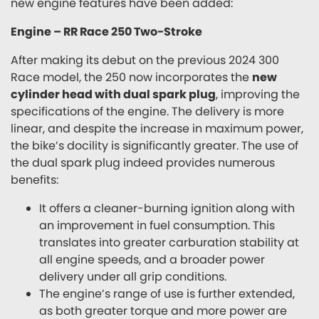
new engine features have been added:
Engine – RR Race 250 Two-Stroke
After making its debut on the previous 2024 300
Race model, the 250 now incorporates the
new
cylinder head with dual spark plug
, improving the
specifications of the engine. The delivery is more
linear, and despite the increase in maximum power,
the bike’s docility is significantly greater. The use of
the dual spark plug indeed provides numerous
benefits:
It offers a cleaner-burning ignition along with
an improvement in fuel consumption. This
translates into greater carburation stability at
all engine speeds, and a broader power
delivery under all grip conditions.
The engine’s range of use is further extended,
as both greater torque and more power are