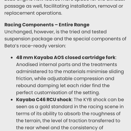
passage as well, facilitating installation, removal or
replacement operations.
Racing Components – Entire Range
Unchanged, however, is the tried and tested
suspension package and the special components of
Beta’s race-ready version:
48 mm Kayaba AOS closed cartridge fork
:
Anodised internal parts and the treatments
administered to the materials minimise sliding
friction, while adjustable compression and
rebound damping let each rider find the
perfect customisation of the setting.
Kayaba C46 RCU shock
: The KYB shock can be
seen as a gold standard in the racing scene in
terms of its ability to absorb the roughness of
the terrain, the level of traction transferred to
the rear wheel and the consistency of