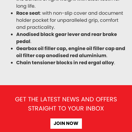
long life.
Race seat
: with non-slip cover and document
holder pocket for unparalleled grip, comfort
and practicality.
Anodised black gear lever and rear brake
pedal
.
Gearbox oil filler cap, engine oil filler cap and
oil filter cap anodised red aluminium
.
Chain tensioner blocks in red ergal alloy
.
GET THE LATEST NEWS AND OFFERS
STRAIGHT TO YOUR INBOX
JOIN NOW