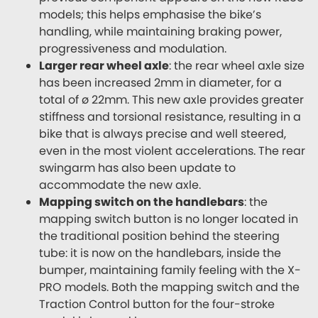
models; this helps emphasise the bike’s
handling, while maintaining braking power,
progressiveness and modulation.
Larger rear wheel axle
: the rear wheel axle size
has been increased 2mm in diameter, for a
total of ø 22mm. This new axle provides greater
stiffness and torsional resistance, resulting in a
bike that is always precise and well steered,
even in the most violent accelerations. The rear
swingarm has also been update to
accommodate the new axle.
Mapping switch on the handlebars
: the
mapping switch button is no longer located in
the traditional position behind the steering
tube: it is now on the handlebars, inside the
bumper, maintaining family feeling with the X-
PRO models. Both the mapping switch and the
Traction Control button for the four-stroke