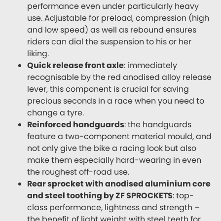
performance even under particularly heavy
use. Adjustable for preload, compression (high
and low speed) as well as rebound ensures
riders can dial the suspension to his or her
liking.
Quick release front axle
: immediately
recognisable by the red anodised alloy release
lever, this component is crucial for saving
precious seconds in a race when you need to
change a tyre.
Reinforced handguards
: the handguards
feature a two-component material mould, and
not only give the bike a racing look but also
make them especially hard-wearing in even
the roughest off-road use.
Rear sprocket with anodised aluminium core
and steel toothing by ZF SPROCKETS
: top-
class performance, lightness and strength –
the benefit of light weight with steel teeth for