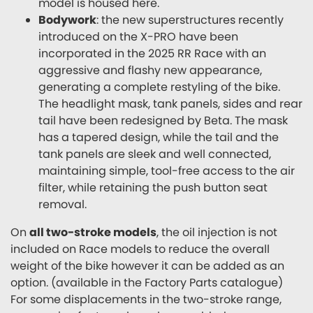
model is housed here.
Bodywork
: the new superstructures recently
introduced on the X-PRO have been
incorporated in the 2025 RR Race with an
aggressive and flashy new appearance,
generating a complete restyling of the bike.
The headlight mask, tank panels, sides and rear
tail have been redesigned by Beta. The mask
has a tapered design, while the tail and the
tank panels are sleek and well connected,
maintaining simple, tool-free access to the air
filter, while retaining the push button seat
removal.
On
all two-stroke models
, the oil injection is not
included on Race models to reduce the overall
weight of the bike however it can be added as an
option. (available in the Factory Parts catalogue)
For some displacements in the two-stroke range,