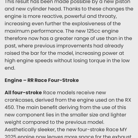
This result has been made possible by a new piston
and new cylinder head. Thanks to these changes the
engine is more reactive, powerful and throaty,
increasing even further the explosiveness of the
maximum performance. The new 125cc engine
therefore now has a greater range of use than in the
past, where previous improvements had already
raised the bar for the model, increasing power at
high engine speeds without losing torque in the low
end.
Engine – RR Race Four-Stroke
All four-stroke
Race models receive new
crankcases, derived from the engine used on the RX
450. The main benefit deriving from the use of this
new component lies in the smaller size and lighter
weight compared to the previous model.
Aesthetically sleeker, the new four-stroke Race MY
2025 engine now leaves more space for the exhaust