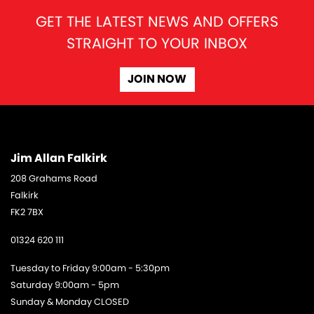
GET THE LATEST NEWS AND OFFERS
STRAIGHT TO YOUR INBOX
JOIN NOW
Jim Allan Falkirk
208 Grahams Road
Falkirk
FK2 7BX
01324 620 111
Tuesday to Friday 9:00am - 5:30pm
Saturday 9:00am - 5pm
Sunday & Monday CLOSED