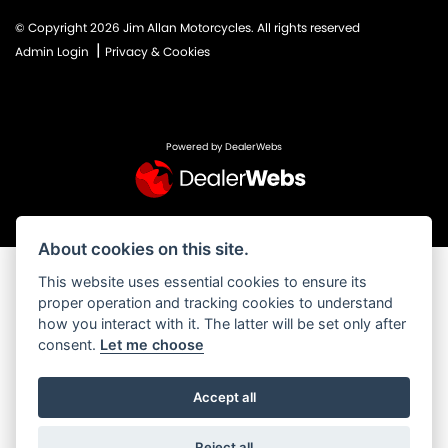
© Copyright 2026 Jim Allan Motorcycles. All rights reserved
|
Admin Login
Privacy & Cookies
Powered by DealerWebs
About cookies on this site.
This website uses essential cookies to ensure its
proper operation and tracking cookies to understand
how you interact with it. The latter will be set only after
consent.
Let me choose
Accept all
Reject all