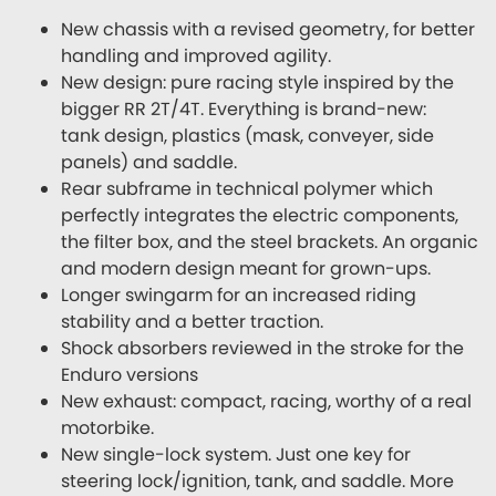
New chassis with a revised geometry, for better
handling and improved agility.
New design: pure racing style inspired by the
bigger RR 2T/4T. Everything is brand-new:
tank design, plastics (mask, conveyer, side
panels) and saddle.
Rear subframe in technical polymer which
perfectly integrates the electric components,
the filter box, and the steel brackets. An organic
and modern design meant for grown-ups.
Longer swingarm for an increased riding
stability and a better traction.
Shock absorbers reviewed in the stroke for the
Enduro versions
New exhaust: compact, racing, worthy of a real
motorbike.
New single-lock system. Just one key for
steering lock/ignition, tank, and saddle. More