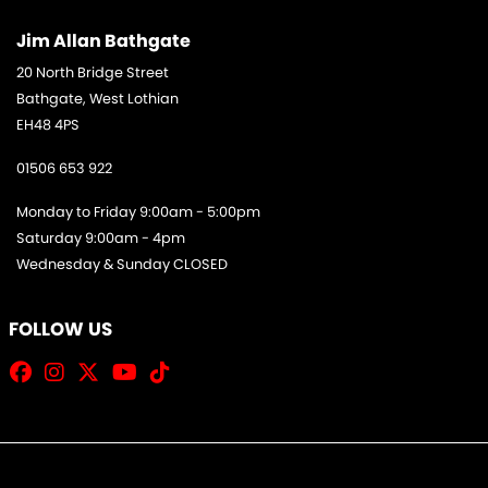
Jim Allan Bathgate
20 North Bridge Street
Bathgate, West Lothian
EH48 4PS
01506 653 922
Monday to Friday 9:00am - 5:00pm
Saturday 9:00am - 4pm
Wednesday & Sunday CLOSED
FOLLOW US