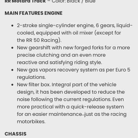
RR Motard Track
– Color: Black / Blue
MAIN FEATURES ENGINE
2-stroke single-cylinder engine, 6 gears, liquid-
cooled, equipped with oil mixer (except for
the RR 50 Racing).
New gearshift with new forged forks for a more
precise clutching and an even more
reactive and satisfying riding style.
New gas vapors recovery system as per Euro 5
regulations.
New filter box. Integral part of the vehicle
design, it has been developed to reduce the
noise following the current regulations. Even
more practical with a quick-release system
for an easier maintenance ̶ just as the racing
motorbikes.
CHASSIS