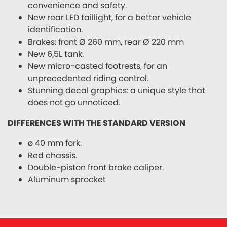
convenience and safety.
New rear LED taillight, for a better vehicle
identification.
Brakes: front Ø 260 mm, rear Ø 220 mm
New 6,5L tank.
New micro-casted footrests, for an
unprecedented riding control.
Stunning decal graphics: a unique style that
does not go unnoticed.
DIFFERENCES WITH THE STANDARD VERSION
ø 40 mm fork.
Red chassis.
Double-piston front brake caliper.
Aluminum sprocket