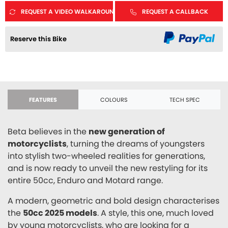
REQUEST A VIDEO WALKAROUND
REQUEST A CALLBACK
Reserve this Bike
FEATURES
COLOURS
TECH SPEC
Beta believes in the
new generation of
motorcyclists
, turning the dreams of youngsters
into stylish two-wheeled realities for generations,
and is now ready to unveil the new restyling for its
entire 50cc, Enduro and Motard range.
A modern, geometric and bold design characterises
the
50cc 2025 models
. A style, this one, much loved
by young motorcyclists, who are looking for a