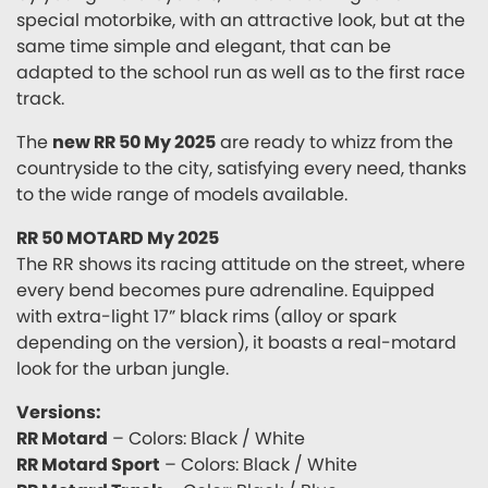
special motorbike, with an attractive look, but at the
same time simple and elegant, that can be
adapted to the school run as well as to the first race
track.
The
new RR 50 My 2025
are ready to whizz from the
countryside to the city, satisfying every need, thanks
to the wide range of models available.
RR 50 MOTARD My 2025
The RR shows its racing attitude on the street, where
every bend becomes pure adrenaline. Equipped
with extra-light 17” black rims (alloy or spark
depending on the version), it boasts a real-motard
look for the urban jungle.
Versions:
RR Motard
– Colors: Black / White
RR Motard Sport
– Colors: Black / White