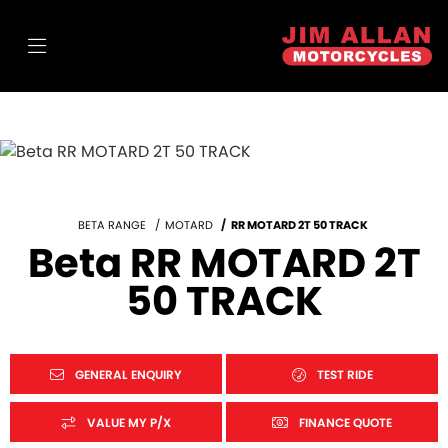
BETA RANGE
MOTARD
RR MOTARD 2T 50 TRACK
Beta RR MOTARD 2T
50 TRACK
GENERAL ENQUIRY
TEST RIDE
VALUE MY P/X
FINANCE QUOTE