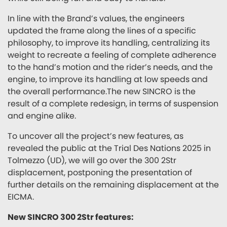
In line with the Brand’s values, the engineers
updated the frame along the lines of a specific
philosophy, to improve its handling, centralizing its
weight to recreate a feeling of complete adherence
to the hand’s motion and the rider’s needs, and the
engine, to improve its handling at low speeds and
the overall performance.The new SINCRO is the
result of a complete redesign, in terms of suspension
and engine alike.
To uncover all the project’s new features, as
revealed the public at the Trial Des Nations 2025 in
Tolmezzo (UD), we will go over the 300 2Str
displacement, postponing the presentation of
further details on the remaining displacement at the
EICMA.
New SINCRO 300 2Str features: