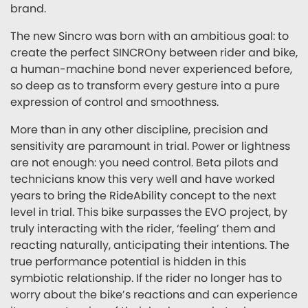
brand.
The new Sincro was born with an ambitious goal: to
create the perfect SINCROny between rider and bike,
a human-machine bond never experienced before,
so deep as to transform every gesture into a pure
expression of control and smoothness.
More than in any other discipline, precision and
sensitivity are paramount in trial. Power or lightness
are not enough: you need control. Beta pilots and
technicians know this very well and have worked
years to bring the RideAbility concept to the next
level in trial. This bike surpasses the EVO project, by
truly interacting with the rider, ‘feeling’ them and
reacting naturally, anticipating their intentions. The
true performance potential is hidden in this
symbiotic relationship. If the rider no longer has to
worry about the bike’s reactions and can experience