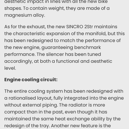
aesthetic impact in lines with all the new bike
shapes. To contain weight, they are made of a
magnesium alloy.
As for the exhaust, the new SINCRO 2Str maintains
the characteristic expansion of the manifold, but this
has been redesigned to match the performance of
the new engine, guaranteeing benchmark
performance. The silencer has been tuned
accordingly, at both a functional and aesthetic
level.
Engine cooling circuit:
The entire cooling system has been redesigned with
a rationalised layout, fully integrated into the engine
without external piping. The radiator is more
compact than in the past, even though it has
maintained the same heat exchange ability by the
redesign of the tray. Another new feature is the