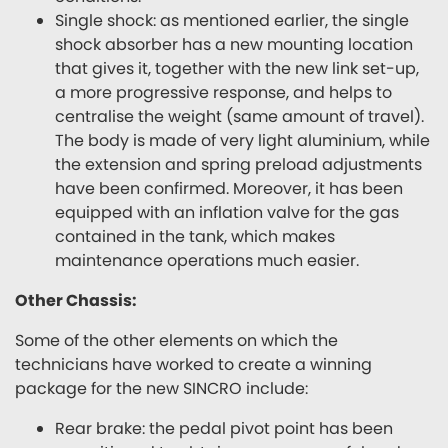
Single shock: as mentioned earlier, the single
shock absorber has a new mounting location
that gives it, together with the new link set-up,
a more progressive response, and helps to
centralise the weight (same amount of travel).
The body is made of very light aluminium, while
the extension and spring preload adjustments
have been confirmed. Moreover, it has been
equipped with an inflation valve for the gas
contained in the tank, which makes
maintenance operations much easier.
Other Chassis:
Some of the other elements on which the
technicians have worked to create a winning
package for the new SINCRO include:
Rear brake: the pedal pivot point has been