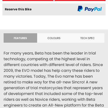
Reserve this Bike
FEATURES
COLOURS
TECH SPEC
For many years, Beta has been the leader in trial
technology, competing at the highest level in
different countries with different level of riders. Since
2009, the EVO model has help carry these riders to
many victories. Today, The Evo name has been
retired to make way for the all-new Sincro! A new
generation of trial motorcycles that represent years
of development that included some of the top-level
riders as well as Novice riders, working with Beta
engineers to create an All-New platform for the Beta