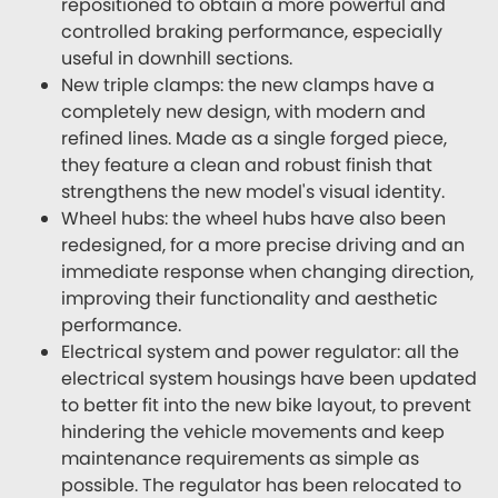
repositioned to obtain a more powerful and
controlled braking performance, especially
useful in downhill sections.
New triple clamps: the new clamps have a
completely new design, with modern and
refined lines. Made as a single forged piece,
they feature a clean and robust finish that
strengthens the new model's visual identity.
Wheel hubs: the wheel hubs have also been
redesigned, for a more precise driving and an
immediate response when changing direction,
improving their functionality and aesthetic
performance.
Electrical system and power regulator: all the
electrical system housings have been updated
to better fit into the new bike layout, to prevent
hindering the vehicle movements and keep
maintenance requirements as simple as
possible. The regulator has been relocated to