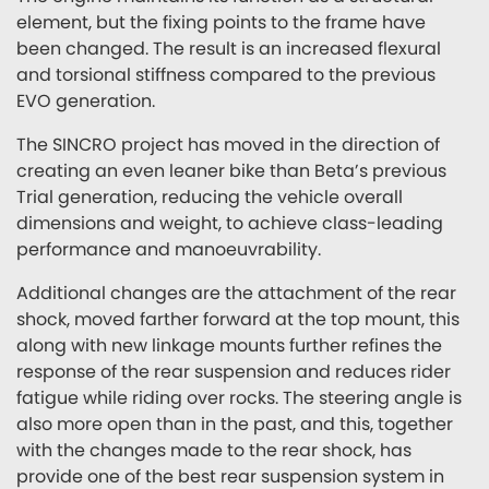
element, but the fixing points to the frame have
been changed. The result is an increased flexural
and torsional stiffness compared to the previous
EVO generation.
The SINCRO project has moved in the direction of
creating an even leaner bike than Beta’s previous
Trial generation, reducing the vehicle overall
dimensions and weight, to achieve class-leading
performance and manoeuvrability.
Additional changes are the attachment of the rear
shock, moved farther forward at the top mount, this
along with new linkage mounts further refines the
response of the rear suspension and reduces rider
fatigue while riding over rocks. The steering angle is
also more open than in the past, and this, together
with the changes made to the rear shock, has
provide one of the best rear suspension system in