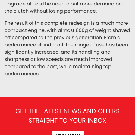
upgrade allows the rider to put more demand on
the clutch without losing performance.
The result of this complete redesign is a much more
compact engine, with almost 800g of weight shaved
off compared to the previous generation. From a
performance standpoint, the range of use has been
significantly increased, and its handling and
sharpness at low speeds are much improved
compared to the past, while maintaining top
performances.
GET THE LATEST NEWS AND OFFERS
STRAIGHT TO YOUR INBOX