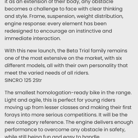
it as an extension of their body, any obstacle
becomes a challenge to face with clear thinking
and style. Frame, suspension, weight distribution,
engine response: every element has been
redesigned to encourage an instinctive and
immediate interaction.
With this new launch, the Beta Trial family remains
one of the most extensive on the market, with six
different models, all with their own personality that
meet the varied needs of all riders.
SINCRO 125 2Str
The smallest homologation-ready bike in the range.
Light and agile, this is perfect for young riders
moving up from lesser classes and making their first
forays into more serious competitions. It will be the
new category reference. The engine delivers enough
performance to overcome any obstacle in safety,
while still being fun and easy to handle.