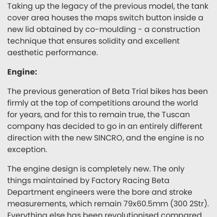
Taking up the legacy of the previous model, the tank
cover area houses the maps switch button inside a
new lid obtained by co-moulding - a construction
technique that ensures solidity and excellent
aesthetic performance.
Engine:
The previous generation of Beta Trial bikes has been
firmly at the top of competitions around the world
for years, and for this to remain true, the Tuscan
company has decided to go in an entirely different
direction with the new SINCRO, and the engine is no
exception.
The engine design is completely new. The only
things maintained by Factory Racing Beta
Department engineers were the bore and stroke
measurements, which remain 79x60.5mm (300 2Str).
Everything else has been revolutionised compared