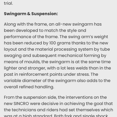
trial.
Swingarm & Suspension:
Along with the frame, an all-new swingarm has
been developed to match the style and
performance of the frame. The swing arm’s weight
has been reduced by 100 grams thanks to the new
layout and the material processing system by tube
swaging and subsequent mechanical forming by
means of moulds, the swingarm is at the same time
lighter and stronger, with a lot less welds than in the
past in reinforcement points under stress. The
variable diameter of the swingarm also adds to the
overall refined handling.
From the suspension side, the interventions on the
new SINCRO were decisive in achieving the goal that
the technicians and riders had set themselves which
was at a high standard. Both fork and single shock