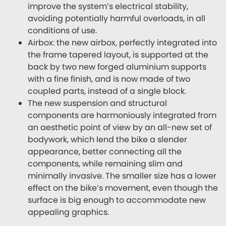
improve the system’s electrical stability,
avoiding potentially harmful overloads, in all
conditions of use.
Airbox: the new airbox, perfectly integrated into
the frame tapered layout, is supported at the
back by two new forged aluminium supports
with a fine finish, and is now made of two
coupled parts, instead of a single block.
The new suspension and structural
components are harmoniously integrated from
an aesthetic point of view by an all-new set of
bodywork, which lend the bike a slender
appearance, better connecting all the
components, while remaining slim and
minimally invasive. The smaller size has a lower
effect on the bike’s movement, even though the
surface is big enough to accommodate new
appealing graphics.