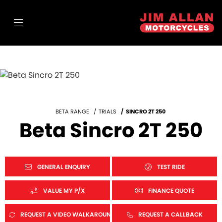
BETA RANGE
TRIALS
SINCRO 2T 250
Beta Sincro 2T 250
GENERAL ENQUIRY
TEST RIDE
VALUE MY P/X
FINANCE QUOTE
REQUEST A VIDEO WALKAROUND
REQUEST A CALLBACK