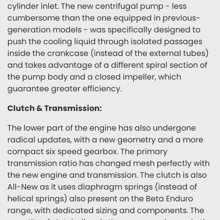
cylinder inlet. The new centrifugal pump - less
cumbersome than the one equipped in previous-
generation models - was specifically designed to
push the cooling liquid through isolated passages
inside the crankcase (instead of the external tubes)
and takes advantage of a different spiral section of
the pump body and a closed impeller, which
guarantee greater efficiency.
Clutch & Transmission:
The lower part of the engine has also undergone
radical updates, with a new geometry and a more
compact six speed gearbox. The primary
transmission ratio has changed mesh perfectly with
the new engine and transmission. The clutch is also
All-New as it uses diaphragm springs (instead of
helical springs) also present on the Beta Enduro
range, with dedicated sizing and components. The