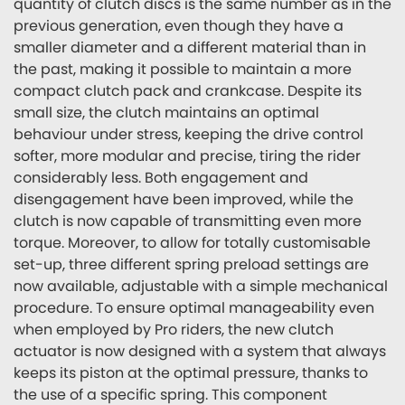
quantity of clutch discs is the same number as in the
previous generation, even though they have a
smaller diameter and a different material than in
the past, making it possible to maintain a more
compact clutch pack and crankcase. Despite its
small size, the clutch maintains an optimal
behaviour under stress, keeping the drive control
softer, more modular and precise, tiring the rider
considerably less. Both engagement and
disengagement have been improved, while the
clutch is now capable of transmitting even more
torque. Moreover, to allow for totally customisable
set-up, three different spring preload settings are
now available, adjustable with a simple mechanical
procedure. To ensure optimal manageability even
when employed by Pro riders, the new clutch
actuator is now designed with a system that always
keeps its piston at the optimal pressure, thanks to
the use of a specific spring. This component