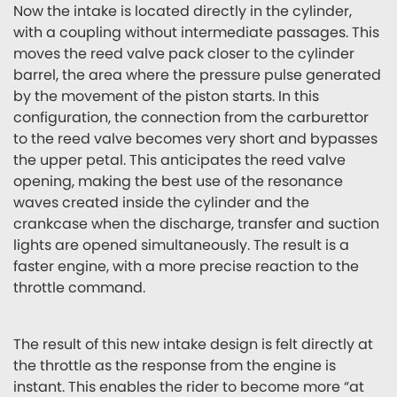
Now the intake is located directly in the cylinder,
with a coupling without intermediate passages. This
moves the reed valve pack closer to the cylinder
barrel, the area where the pressure pulse generated
by the movement of the piston starts. In this
configuration, the connection from the carburettor
to the reed valve becomes very short and bypasses
the upper petal. This anticipates the reed valve
opening, making the best use of the resonance
waves created inside the cylinder and the
crankcase when the discharge, transfer and suction
lights are opened simultaneously. The result is a
faster engine, with a more precise reaction to the
throttle command.
The result of this new intake design is felt directly at
the throttle as the response from the engine is
instant. This enables the rider to become more “at