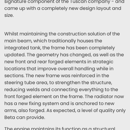
signature component of the Tuscan company - and
came up with a completely new design layout and
size.
Whilst maintaining the construction solution of the
main beam, which traditionally houses the
integrated tank, the frame has been completely
updated. The geometry has changed, as well as the
new front and rear forged elements in strategic
locations that improve overall handling while in
sections. The new frame was reinforced in the
steering tube area, to strengthen the structure,
reducing welds and connecting everything to the
front forged element on the frame. The radiator now
has a new fixing system and is anchored to new
arms, also forged. As expected, a level of quality only
Beta can provide.
The engine maintains its function as a structural