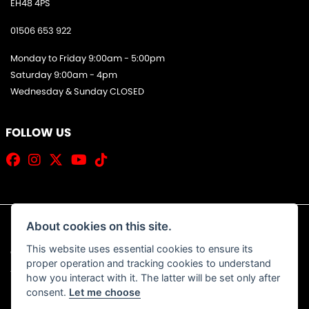
EH48 4PS
01506 653 922
Monday to Friday 9:00am - 5:00pm
Saturday 9:00am - 4pm
Wednesday & Sunday CLOSED
FOLLOW US
About cookies on this site.
This website uses essential cookies to ensure its
© Copyright 2026 Jim Allan Motorcycles. All rights reserved
proper operation and tracking cookies to understand
|
Admin Login
Privacy & Cookies
how you interact with it. The latter will be set only after
consent.
Let me choose