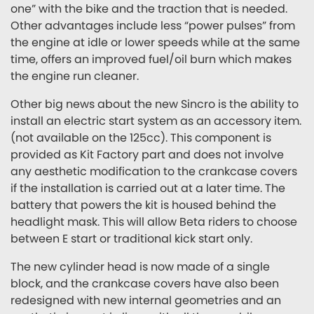
one” with the bike and the traction that is needed.
Other advantages include less “power pulses” from
the engine at idle or lower speeds while at the same
time, offers an improved fuel/oil burn which makes
the engine run cleaner.
Other big news about the new Sincro is the ability to
install an electric start system as an accessory item.
(not available on the 125cc). This component is
provided as Kit Factory part and does not involve
any aesthetic modification to the crankcase covers
if the installation is carried out at a later time. The
battery that powers the kit is housed behind the
headlight mask. This will allow Beta riders to choose
between E start or traditional kick start only.
The new cylinder head is now made of a single
block, and the crankcase covers have also been
redesigned with new internal geometries and an