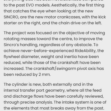
to the past EVO models. Aesthetically, the first thing
that catches the eye when looking at the new
SINCRO, are the new motor crankcases, with the kick
starter on the right, and the chain drive on the left.
The project was focused on the objective of moving
rotating masses toward the centre, to improve the
Sincro’s handling, regardless of any obstacle. To
achieve never-before-experienced RideAbility, the
flywheel diameter, weight and inertia have been
reduced, while those of the crankshaft have been
increased. The crankshaft/swingarm pivot axis has
been reduced by 2 mm.
The cylinder is new, both externally and in the
internal transfer port geometry, where all the feed
and discharge flows have been carefully reviewed,
through precise analysis. The intake system is one of
the elements that most breaks away from the past.