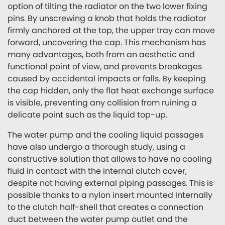
option of tilting the radiator on the two lower fixing
pins. By unscrewing a knob that holds the radiator
firmly anchored at the top, the upper tray can move
forward, uncovering the cap. This mechanism has
many advantages, both from an aesthetic and
functional point of view, and prevents breakages
caused by accidental impacts or falls. By keeping
the cap hidden, only the flat heat exchange surface
is visible, preventing any collision from ruining a
delicate point such as the liquid top-up.
The water pump and the cooling liquid passages
have also undergo a thorough study, using a
constructive solution that allows to have no cooling
fluid in contact with the internal clutch cover,
despite not having external piping passages. This is
possible thanks to a nylon insert mounted internally
to the clutch half-shell that creates a connection
duct between the water pump outlet and the