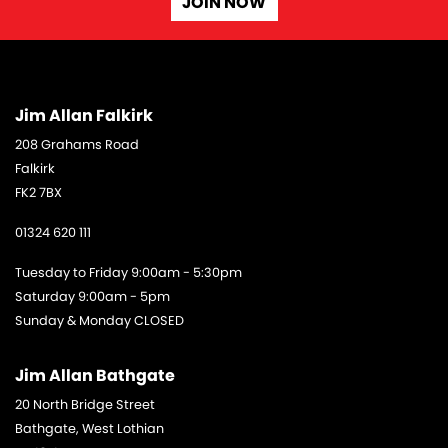
JOIN NOW
Jim Allan Falkirk
208 Grahams Road
Falkirk
FK2 7BX
01324 620 111
Tuesday to Friday 9:00am - 5:30pm
Saturday 9:00am - 5pm
Sunday & Monday CLOSED
Jim Allan Bathgate
20 North Bridge Street
Bathgate, West Lothian