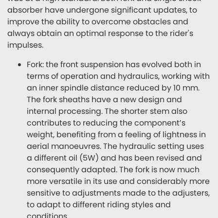
absorber have undergone significant updates, to
improve the ability to overcome obstacles and
always obtain an optimal response to the rider's
impulses.
Fork: the front suspension has evolved both in
terms of operation and hydraulics, working with
an inner spindle distance reduced by 10 mm.
The fork sheaths have a new design and
internal processing. The shorter stem also
contributes to reducing the component’s
weight, benefiting from a feeling of lightness in
aerial manoeuvres. The hydraulic setting uses
a different oil (5W) and has been revised and
consequently adapted. The fork is now much
more versatile in its use and considerably more
sensitive to adjustments made to the adjusters,
to adapt to different riding styles and
conditions.