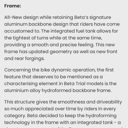
Frame:
All-New design while retaining Beta’s signature
aluminum backbone design that riders have come
accustomed to. The integrated fuel tank allows for
the tightest of turns while at the same time,
providing a smooth and precise feeling. This new
frame has updated geometry as well as new front
and rear forgings.
Concerning the bike dynamic operation, the first
feature that deserves to be mentioned as a
characterising element in Beta Trial models is the
aluminium alloy hydroformed backbone frame.
This structure gives the smoothness and driveability
so much appreciated over time by riders in every
category. Beta decided to keep the hydroforming
technology in the frame with an integrated tank - a