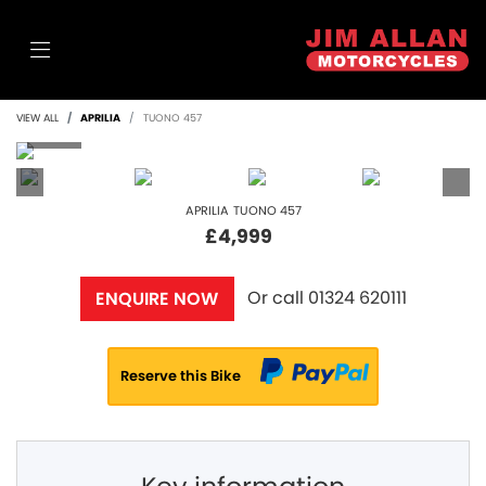
VIEW ALL
APRILIA
TUONO 457
APRILIA
TUONO 457
£4,999
Or call
01324 620111
ENQUIRE NOW
Reserve this Bike