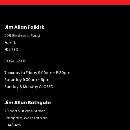
Jim Allan Falkirk
208 Grahams Road
Falkirk
FK2 7BX
01324 620 111
Tuesday to Friday 9:00am - 5:30pm
Saturday 9:00am - 5pm
Sunday & Monday CLOSED
Jim Allan Bathgate
20 North Bridge Street
Bathgate, West Lothian
EH48 4PS