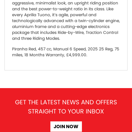
aggressive, minimalist look, an upright riding position
and the best power-to-weight ratio in its class. Like
every Aprilia Tuono, it’s agile, powerful and
technologically advanced with a twin-cylinder engine,
aluminium frame and a cutting-edge electronics
package that includes Ride-by-Wire, Traction Control
and three Riding Modes.
Piranha Red
,
457 cc
,
Manual 6 Speed
,
2025 25 Reg
,
75
miles
,
18 Months Warranty
,
£4,999.00
.
GET THE LATEST NEWS AND OFFERS
STRAIGHT TO YOUR INBOX
JOIN NOW