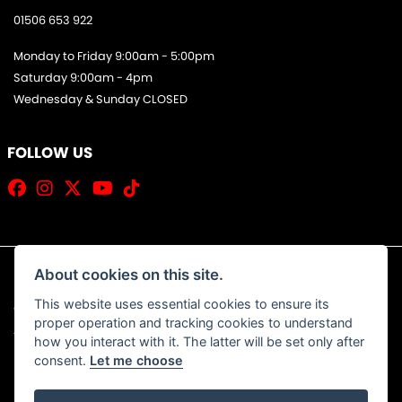
01506 653 922
Monday to Friday 9:00am - 5:00pm
Saturday 9:00am - 4pm
Wednesday & Sunday CLOSED
FOLLOW US
About cookies on this site.
This website uses essential cookies to ensure its
© Copyright 2026 Jim Allan Motorcycles. All rights reserved
proper operation and tracking cookies to understand
|
Admin Login
Privacy & Cookies
how you interact with it. The latter will be set only after
consent.
Let me choose