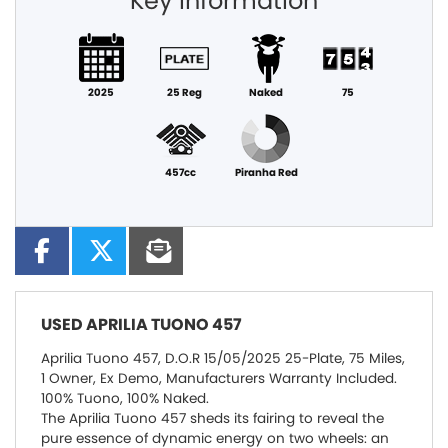
Key information
2025
25 Reg
Naked
75
457cc
Piranha Red
USED
APRILIA TUONO 457
Aprilia Tuono 457, D.O.R 15/05/2025 25-Plate, 75 Miles,
1 Owner, Ex Demo, Manufacturers Warranty Included.
100% Tuono, 100% Naked.
The Aprilia Tuono 457 sheds its fairing to reveal the
pure essence of dynamic energy on two wheels: an