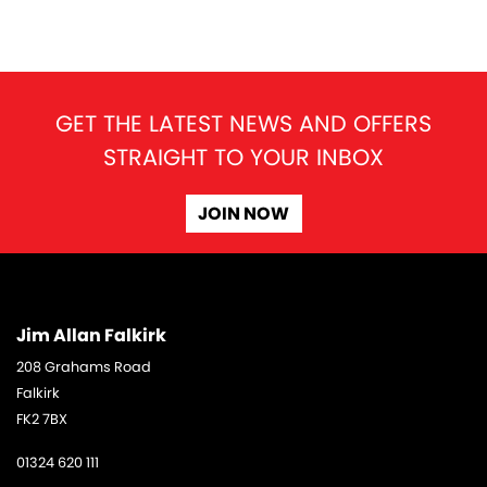
GET THE LATEST NEWS AND OFFERS
STRAIGHT TO YOUR INBOX
SEARCH
JOIN NOW
Reset
Jim Allan Falkirk
208 Grahams Road
Falkirk
FK2 7BX
01324 620 111