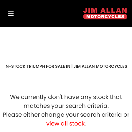
TRIUMPH
scrambler-900
FILTER
Body Type
Sale
IN-STOCK TRIUMPH FOR SALE IN | JIM ALLAN MOTORCYCLES
We currently don't have any stock that
matches your search criteria.
Please either change your search criteria or
view all stock
.