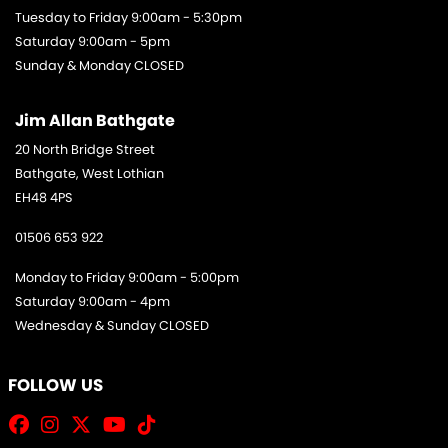
Tuesday to Friday 9:00am - 5:30pm
Saturday 9:00am - 5pm
Sunday & Monday CLOSED
Jim Allan Bathgate
20 North Bridge Street
Bathgate, West Lothian
EH48 4PS
01506 653 922
Monday to Friday 9:00am - 5:00pm
Saturday 9:00am - 4pm
Wednesday & Sunday CLOSED
FOLLOW US