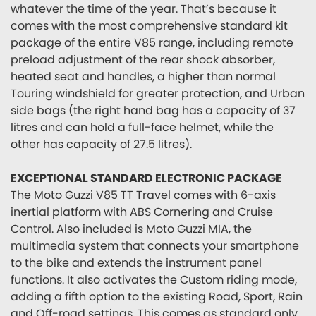
whatever the time of the year. That’s because it
comes with the most comprehensive standard kit
package of the entire V85 range, including remote
preload adjustment of the rear shock absorber,
heated seat and handles, a higher than normal
Touring windshield for greater protection, and Urban
side bags (the right hand bag has a capacity of 37
litres and can hold a full-face helmet, while the
other has capacity of 27.5 litres).
EXCEPTIONAL STANDARD ELECTRONIC PACKAGE
The Moto Guzzi V85 TT Travel comes with 6-axis
inertial platform with ABS Cornering and Cruise
Control. Also included is Moto Guzzi MIA, the
multimedia system that connects your smartphone
to the bike and extends the instrument panel
functions. It also activates the Custom riding mode,
adding a fifth option to the existing Road, Sport, Rain
and Off-road settings. This comes as standard only