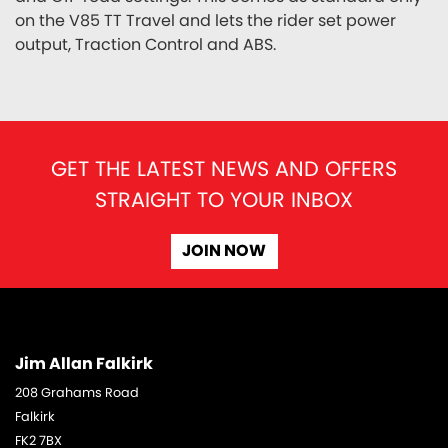
on the V85 TT Travel and lets the rider set power
output, Traction Control and ABS.
GET THE LATEST NEWS AND OFFERS
STRAIGHT TO YOUR INBOX
JOIN NOW
Jim Allan Falkirk
208 Grahams Road
Falkirk
FK2 7BX