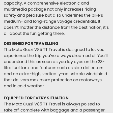
capacity. A comprehensive electronic and
multimedia package not only increases riding
safety and pleasure but also underlines the bike’s
medium- and long-range voyage credentials. It
doesn’t matter the distance from the destination, it’s
all about the fun getting there.
DESIGNED FOR TRAVELLING
The Moto Guzzi V85 TT Travel is designed to let you
experience the trip you’ve always dreamed of. You’ll
understand this as soon as you lay eyes on the 23-
litre fuel tank and features such as side deflectors
and an extra-high, vertically-adjustable windshield
that delivers maximum protection on motorways
and in cold weather.
EQUIPPED FOR EVERY SITUATION
The Moto Guzzi V85 TT Travel is always poised to
take off, complete with baggage and a passenger,