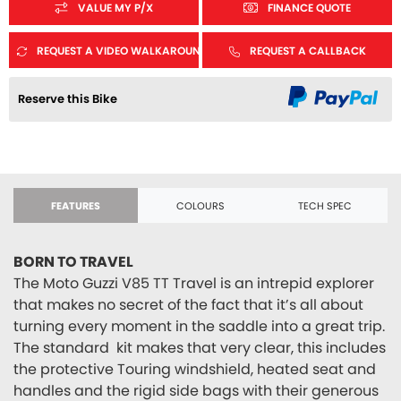
VALUE MY P/X
FINANCE QUOTE
REQUEST A VIDEO WALKAROUND
REQUEST A CALLBACK
Reserve this Bike
FEATURES
COLOURS
TECH SPEC
BORN TO TRAVEL
The Moto Guzzi V85 TT Travel is an intrepid explorer
that makes no secret of the fact that it’s all about
turning every moment in the saddle into a great trip.
The standard kit makes that very clear, this includes
the protective Touring windshield, heated seat and
handles and the rigid side bags with their generous