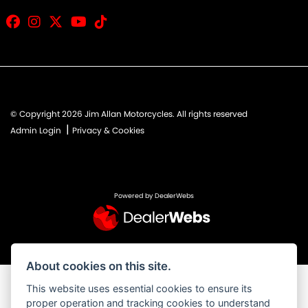
© Copyright 2026 Jim Allan Motorcycles. All rights reserved
|
Admin Login
Privacy & Cookies
Powered by DealerWebs
About cookies on this site.
This website uses essential cookies to ensure its
proper operation and tracking cookies to understand