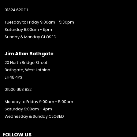
01324 620 111
Tuesday to Friday 9:00am - 5:30pm
Saturday 9:00am - 5pm
Sunday & Monday CLOSED
Jim Allan Bathgate
20 North Bridge Street
Bathgate, West Lothian
EH48 4PS
01506 653 922
Monday to Friday 9:00am - 5:00pm
Saturday 9:00am - 4pm
Wednesday & Sunday CLOSED
FOLLOW US