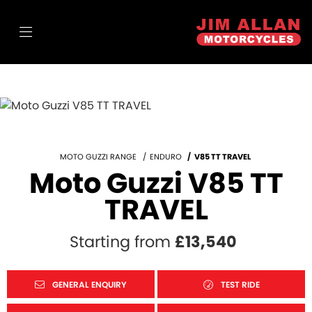
MOTO GUZZI RANGE
ENDURO
V85 TT TRAVEL
Moto Guzzi V85 TT
TRAVEL
Starting from
£13,540
GENERAL ENQUIRY
TEST RIDE