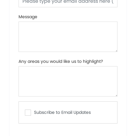
Message
Any areas you would like us to highlight?
Subscribe to Email Updates