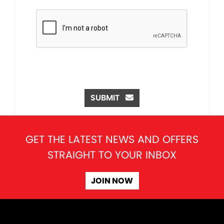
SUBMIT
GET THE LATEST NEWS AND OFFERS
STRAIGHT TO YOUR INBOX
JOIN NOW