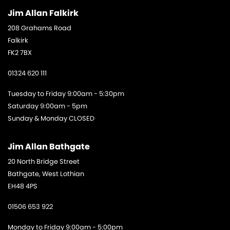
Jim Allan Falkirk
208 Grahams Road
Falkirk
FK2 7BX
01324 620 111
Tuesday to Friday 9:00am - 5:30pm
Saturday 9:00am - 5pm
Sunday & Monday CLOSED
Jim Allan Bathgate
20 North Bridge Street
Bathgate, West Lothian
EH48 4PS
01506 653 922
Monday to Friday 9:00am - 5:00pm