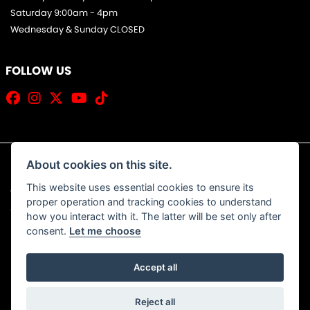
Saturday 9:00am - 4pm
Wednesday & Sunday CLOSED
FOLLOW US
About cookies on this site.
This website uses essential cookies to ensure its
© Copyright 2026 Jim Allan Motorcycles. All rights reserved
proper operation and tracking cookies to understand
|
Admin Login
Privacy & Cookies
how you interact with it. The latter will be set only after
consent.
Let me choose
Accept all
Powered by DealerWebs
Reject all