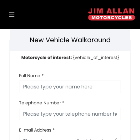
New Vehicle Walkaround
Motorcycle of interest:
{vehicle_of_interest}
Full Name
*
Telephone Number
*
E-mail Address
*