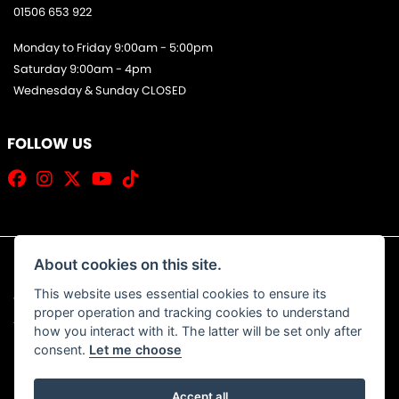
01506 653 922
Monday to Friday 9:00am - 5:00pm
Saturday 9:00am - 4pm
Wednesday & Sunday CLOSED
FOLLOW US
About cookies on this site.
This website uses essential cookies to ensure its
© Copyright 2026 Jim Allan Motorcycles. All rights reserved
proper operation and tracking cookies to understand
|
Admin Login
Privacy & Cookies
how you interact with it. The latter will be set only after
consent.
Let me choose
Accept all