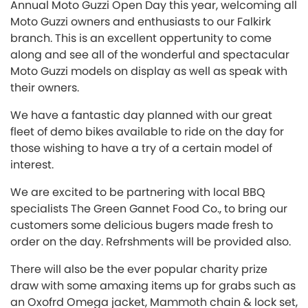
Annual Moto Guzzi Open Day this year, welcoming all
Moto Guzzi owners and enthusiasts to our Falkirk
branch. This is an excellent oppertunity to come
along and see all of the wonderful and spectacular
Moto Guzzi models on display as well as speak with
their owners.
We have a fantastic day planned with our great
fleet of demo bikes available to ride on the day for
those wishing to have a try of a certain model of
interest.
We are excited to be partnering with local BBQ
specialists The Green Gannet Food Co., to bring our
customers some delicious bugers made fresh to
order on the day. Refrshments will be provided also.
There will also be the ever popular charity prize
draw with some amaxing items up for grabs such as
an Oxofrd Omega jacket, Mammoth chain & lock set,