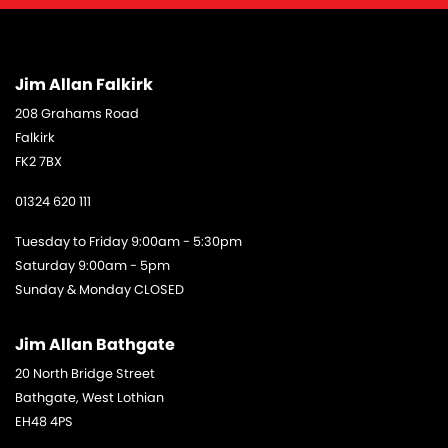
Jim Allan Falkirk
208 Grahams Road
Falkirk
FK2 7BX
01324 620 111
Tuesday to Friday 9:00am - 5:30pm
Saturday 9:00am - 5pm
Sunday & Monday CLOSED
Jim Allan Bathgate
20 North Bridge Street
Bathgate, West Lothian
EH48 4PS