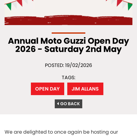
Annual Moto Guzzi Open Day
2026 - Saturday 2nd May
POSTED: 19/02/2026
TAGS:
OPEN DAY
JIM ALLANS
GO BACK
We are delighted to once again be hosting our