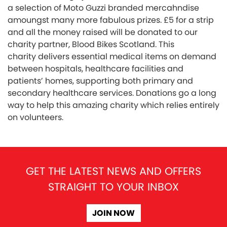
a selection of Moto Guzzi branded mercahndise
amoungst many more fabulous prizes. £5 for a strip
and all the money raised will be donated to our
charity partner, Blood Bikes Scotland. This
charity delivers essential medical items on demand
between hospitals, healthcare facilities and
patients’ homes, supporting both primary and
secondary healthcare services. Donations go a long
way to help this amazing charity which relies entirely
on volunteers.
GET THE LATEST NEWS AND OFFERS
STRAIGHT TO YOUR INBOX
JOIN NOW