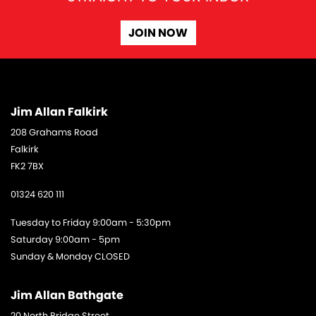
JOIN NOW
Jim Allan Falkirk
208 Grahams Road
Falkirk
FK2 7BX
01324 620 111
Tuesday to Friday 9:00am - 5:30pm
Saturday 9:00am - 5pm
Sunday & Monday CLOSED
Jim Allan Bathgate
20 North Bridge Street