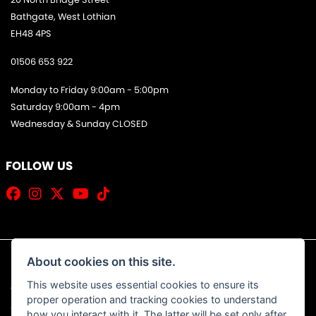
Bathgate, West Lothian
EH48 4PS
01506 653 922
Monday to Friday 9:00am - 5:00pm
Saturday 9:00am - 4pm
Wednesday & Sunday CLOSED
FOLLOW US
About cookies on this site.
This website uses essential cookies to ensure its
© Copyright 2026 Jim Allan Motorcycles. All rights reserved
proper operation and tracking cookies to understand
|
Admin Login
Privacy & Cookies
how you interact with it. The latter will be set only after