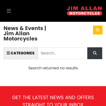
News & Events |
Jim Allan
Motorcycles
Keyword
CATEGORIES
Search returned no results
GET THE LATEST NEWS AND OFFERS
STRAIGHT TO YOUR INBOX