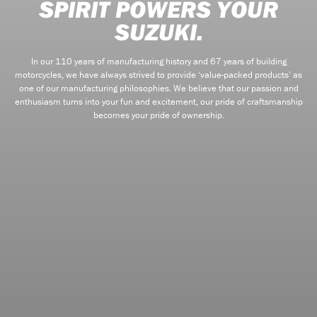
SPIRIT POWERS YOUR
SUZUKI.
In our 110 years of manufacturing history and 67 years of building
motorcycles, we have always strived to provide ‘value-packed products’ as
one of our manufacturing philosophies. We believe that our passion and
enthusiasm turns into your fun and excitement, our pride of craftsmanship
becomes your pride of ownership.