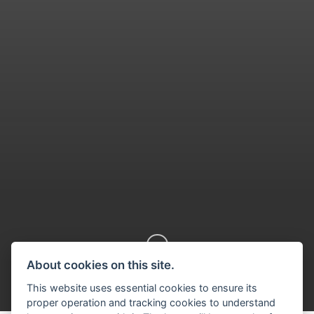
About cookies on this site.
Scroll down
This website uses essential cookies to ensure its
proper operation and tracking cookies to understand