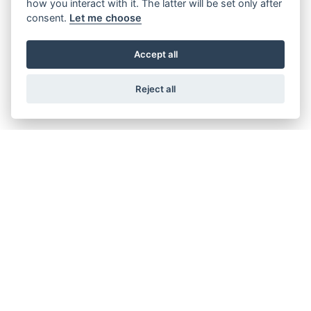
how you interact with it. The latter will be set only after
consent.
Let me choose
DISCOVER THE
Accept all
SUZUKI RANGE
Reject all
Filter range
SPORT