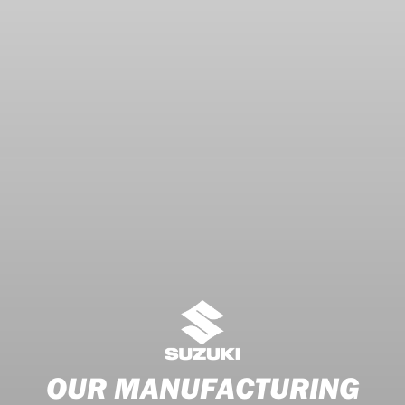
OUR MANUFACTURING